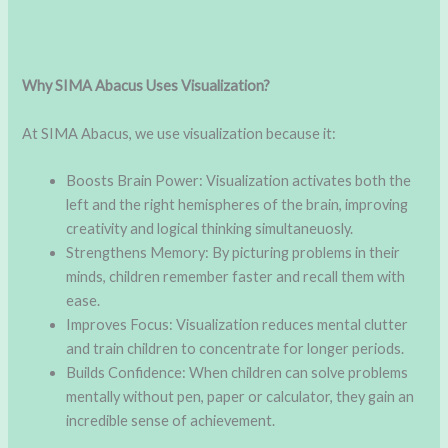
Why SIMA Abacus Uses Visualization?
At SIMA Abacus, we use visualization because it:
Boosts Brain Power: Visualization activates both the
left and the right hemispheres of the brain, improving
creativity and logical thinking simultaneuosly.
Strengthens Memory: By picturing problems in their
minds, children remember faster and recall them with
ease.
Improves Focus: Visualization reduces mental clutter
and train children to concentrate for longer periods.
Builds Confidence: When children can solve problems
mentally without pen, paper or calculator, they gain an
incredible sense of achievement.