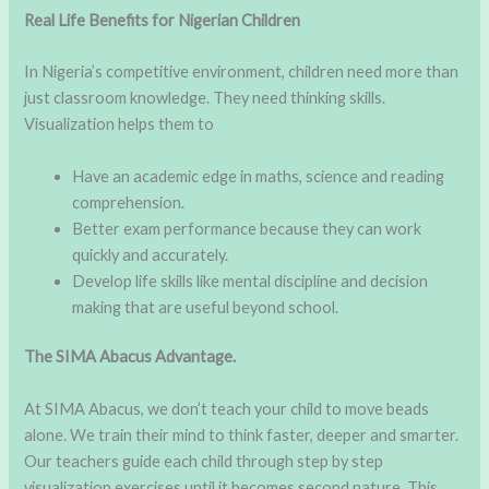
Real Life Benefits for Nigerian Children
In Nigeria’s competitive environment, children need more than
just classroom knowledge. They need thinking skills.
Visualization helps them to
Have an academic edge in maths, science and reading
comprehension.
Better exam performance because they can work
quickly and accurately.
Develop life skills like mental discipline and decision
making that are useful beyond school.
The SIMA Abacus Advantage.
At SIMA Abacus, we don’t teach your child to move beads
alone. We train their mind to think faster, deeper and smarter.
Our teachers guide each child through step by step
visualization exercises until it becomes second nature. This