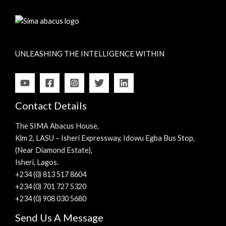
UNLEASHING THE INTELLIGENCE WITHIN
Contact Details
The SIMA Abacus House,
Klm 2, LASU – Isheri Expressway, Idowu Egba Bus Stop,
(Near Diamond Estate),
Isheri, Lagos.
+234 (0) 813 517 8604
+234 (0) 701 727 5320
+234 (0) 908 030 5680
Send Us A Message