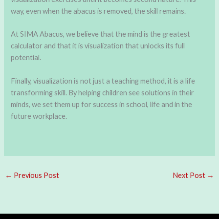
way, even when the abacus is removed, the skill remains.
At SIMA Abacus, we believe that the mind is the greatest
calculator and that it is visualization that unlocks its full
potential.
Finally, visualization is not just a teaching method, it is a life
transforming skill. By helping children see solutions in their
minds, we set them up for success in school, life and in the
future workplace.
←
Previous Post
Next Post
→