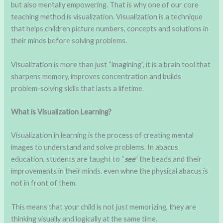
but also mentally empowering. That is why one of our core
teaching method is visualization. Visualization is a technique
that helps children picture numbers, concepts and solutions in
their minds before solving problems.
Visualization is more than just “imagining”, it is a brain tool that
sharpens memory, improves concentration and builds
problem-solving skills that lasts a lifetime.
What is Visualization Learning?
Visualization in learning is the process of creating mental
images to understand and solve problems. In abacus
education, students are taught to “
see
” the beads and their
improvements in their minds. even whne the physical abacus is
not in front of them.
This means that your child is not just memorizing, they are
thinking visually and logically at the same time.