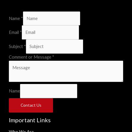
Name
*
Email
*
Subject
*
Comment or Message
*
Name
Contact Us
Important Links
Who We Are