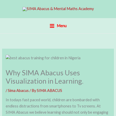
Skip
to
content
Menu
Why SIMA Abacus Uses
Visualization in Learning.
/
Sima Abacus
/ By
SIMA ABACUS
In todays fast paced world, children are bombarded with
endless distractions from smartphones to Tv screens. At
SIMA Abacus we believe learning should not only be engaging