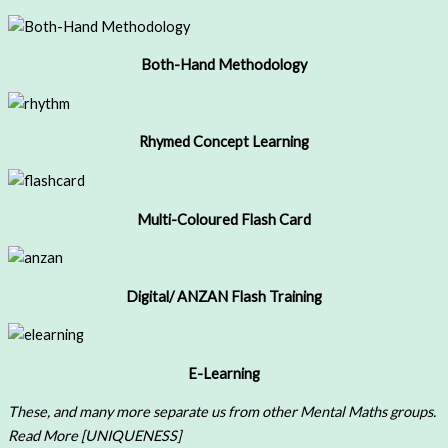
Both-Hand Methodology
Rhymed Concept Learning
Multi-Coloured Flash Card
Digital/ ANZAN Flash Training
E-Learning
These, and many more separate us from other Mental Maths groups.
Read More [UNIQUENESS]