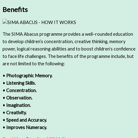
Benefits
The SIMA Abacus programme provides a well–rounded education
to develop children’s concentration, creative thinking, memory
power, logical reasoning abilities and to boost children’s confidence
to face life challenges. The benefits of the programme include, but
are not limited to the following:
• Photographic Memory.
• Listening Skills.
• Concentration.
• Observation.
• Imagination.
• Creativity.
• Speed and Accuracy.
• Improves Numeracy.