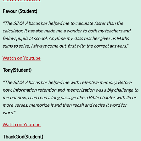
Favour (
Student)
"The SIMA Abacus has helped me to calculate faster than the
calculator. It has also made me a wonder to both my teachers and
fellow pupils at school. Anytime my class teacher gives us Maths
sums to solve, I always come out first with the correct answers."
Watch on Youtube
Tony(
Student)
"The SIMA Abacus has helped me with retentive memory. Before
now, information retention and memorization was a big challenge to
me but now, I can read a long passage like a Bible chapter with 25 or
more verses, memorize it and then recall and recite it word for
word."
Watch on Youtube
ThankGod
(Student)