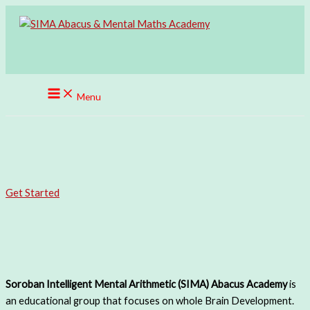
Skip
to
content
Menu
SIMA ABACUS
UNLEASHING THE INTELLIGENCE WITHIN.
Get Started
Get In Touch
Welcome To SIMA Abacus
Soroban Intelligent Mental Arithmetic (SIMA)
A
bacus
Academy
is
an educational group that focuses on whole Brain Development.