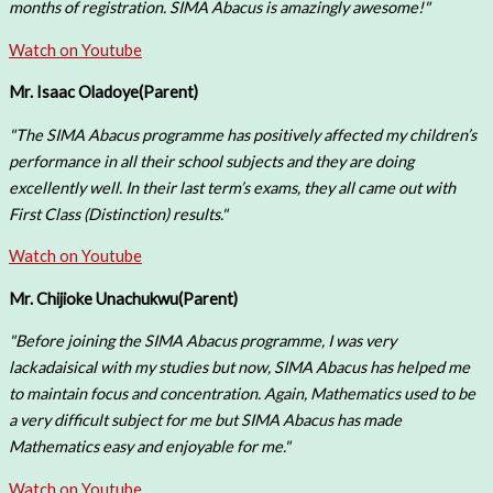
months of registration. SIMA Abacus is amazingly awesome!"
Watch on Youtube
Mr. Isaac Oladoye
(Parent)
"The SIMA Abacus programme has positively affected my children’s
performance in all their school subjects and they are doing
excellently well. In their last term’s exams, they all came out with
First Class (Distinction) results."
Watch on Youtube
Mr. Chijioke Unachukwu
(Parent)
"Before joining the SIMA Abacus programme, I was very
lackadaisical with my studies but now, SIMA Abacus has helped me
to maintain focus and concentration. Again, Mathematics used to be
a very difficult subject for me but SIMA Abacus has made
Mathematics easy and enjoyable for me."
Watch on Youtube