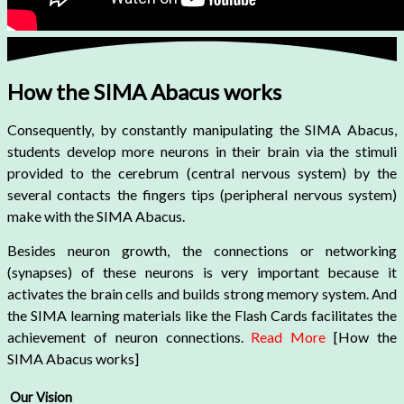
How the SIMA Abacus works
Consequently, by constantly manipulating the SIMA Abacus,
students develop more neurons in their brain via the stimuli
provided to the cerebrum (central nervous system) by the
several contacts the fingers tips (peripheral nervous system)
make with the SIMA Abacus.
Besides neuron growth, the connections or networking
(synapses) of these neurons is very important because it
activates the brain cells and builds strong memory system. And
the SIMA learning materials like the Flash Cards facilitates the
achievement of neuron connections.
Read More
[How the
SIMA Abacus works]
Our Vision