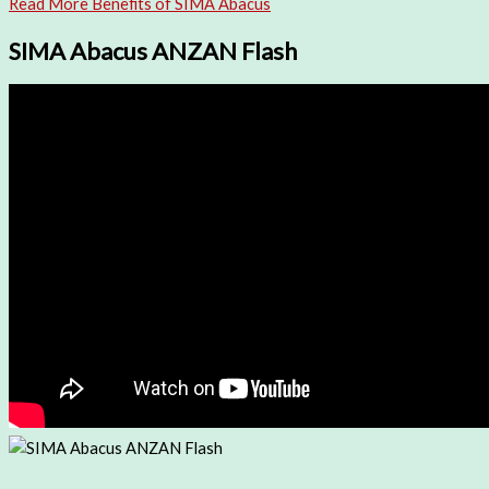
Read More Benefits of SIMA Abacus
SIMA Abacus ANZAN Flash