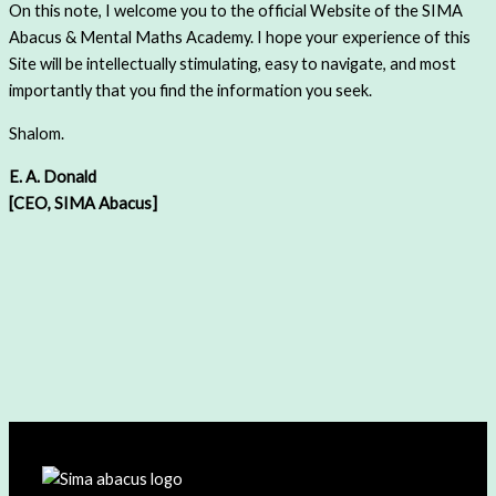
On this note, I welcome you to the official Website of the SIMA
Abacus & Mental Maths Academy. I hope your experience of this
Site will be intellectually stimulating, easy to navigate, and most
importantly that you find the information you seek.
Shalom.
E. A. Donald
[CEO, SIMA Abacus]
Do you Want to UNLEASH the
INTELLIGENCE in your CHILD?
Click to
Get Started
or Fill out The
Contact Us
Form and we will
get in Touch!!