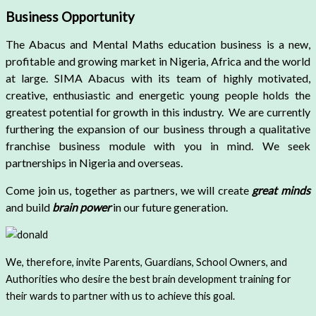
Business Opportunity
The Abacus and Mental Maths education business is a new,
profitable and growing market in Nigeria, Africa and the world
at large. SIMA Abacus with its team of highly motivated,
creative, enthusiastic and energetic young people holds the
greatest potential for growth in this industry.
We are currently
furthering the expansion of our business through a qualitative
franchise business module with you in mind. We seek
partnerships in Nigeria and overseas.
Come join us, together as partners, we will create
great minds
and build
brain power
in our future generation.
We, therefore, invite Parents, Guardians, School Owners, and
Authorities who desire the best brain development training for
their wards to partner with us to achieve this goal.