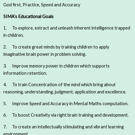
God first, Practice, Speed and Accuracy
SIMA’s Educational Goals
1. To explore, extract and unleash inherent intelligence trapped
in children.
2. To create great minds by training children to apply
imaginative brain power in problem solving.
3. Improve memory power in children which supports
information retention.
4. To train Concentration of the mind which bring about
reasoning, understanding, judgment, application and excellence.
5. Improve Speed and Accuracy in Mental Maths computation.
6. To boost Creativity via right brain training and development.
7. To create an intellectually stimulating and vibrant learning
environment.