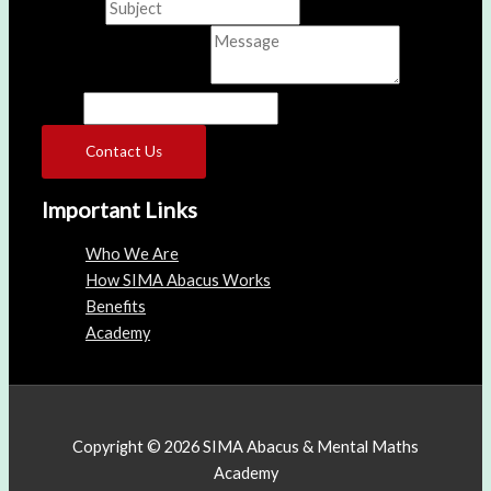
Subject
*
Comment or Message
*
Name
Contact Us
Important Links
Who We Are
How SIMA Abacus Works
Benefits
Academy
Copyright © 2026 SIMA Abacus & Mental Maths
Academy