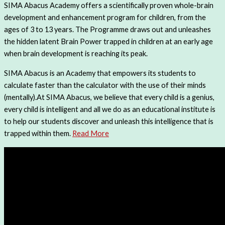
SIMA Abacus Academy offers a scientifically proven whole-brain
development and enhancement program for children, from the
ages of 3 to 13 years. The Programme draws out and unleashes
the hidden latent Brain Power trapped in children at an early age
when brain development is reaching its peak.
SIMA Abacus is an Academy that empowers its students to
calculate faster than the calculator with the use of their minds
(mentally).At SIMA Abacus, we believe that every child is a genius,
every child is intelligent and all we do as an educational institute is
to help our students discover and unleash this intelligence that is
trapped within them.
Read More