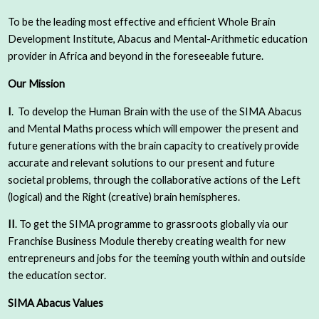
To be the leading most effective and efficient Whole Brain
Development Institute, Abacus and Mental-Arithmetic education
provider in Africa and beyond in the foreseeable future.
Our Mission
I
. To develop the Human Brain with the use of the SIMA Abacus
and Mental Maths process which will empower the present and
future generations with the brain capacity to creatively provide
accurate and relevant solutions to our present and future
societal problems, through the collaborative actions of the Left
(logical) and the Right (creative) brain hemispheres.
II
. To get the SIMA programme to grassroots globally via our
Franchise Business Module thereby creating wealth for new
entrepreneurs and jobs for the teeming youth within and outside
the education sector.
SIMA Abacus Values