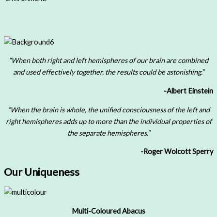
“When both right and left hemispheres of our brain are combined
and used effectively together, the results could be astonishing.”
-Albert Einstein
“When the brain is whole, the unified consciousness of the left and
right hemispheres adds up to more than the individual properties of
the separate hemispheres.”
-Roger Wolcott Sperry
Our Uniqueness
Multi-Coloured Abacus