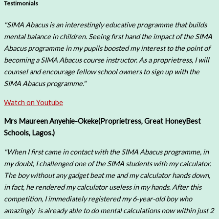
Testimonials
"SIMA Abacus is an interestingly educative programme that builds
mental balance in children. Seeing first hand the impact of the SIMA
Abacus programme in my pupils boosted my interest to the point of
becoming a SIMA Abacus course instructor. As a proprietress, I will
counsel and encourage fellow school owners to sign up with the
SIMA Abacus programme."
Watch on Youtube
Mrs Maureen Anyehie-Okeke(
Proprietress, Great HoneyBest
Schools, Lagos.)
"When I first came in contact with the SIMA Abacus programme, in
my doubt, I challenged one of the SIMA students with my calculator.
The boy without any gadget beat me and my calculator hands down,
in fact, he rendered my calculator useless in my hands. After this
competition, I immediately registered my 6-year-old boy who
amazingly is already able to do mental calculations now within just 2