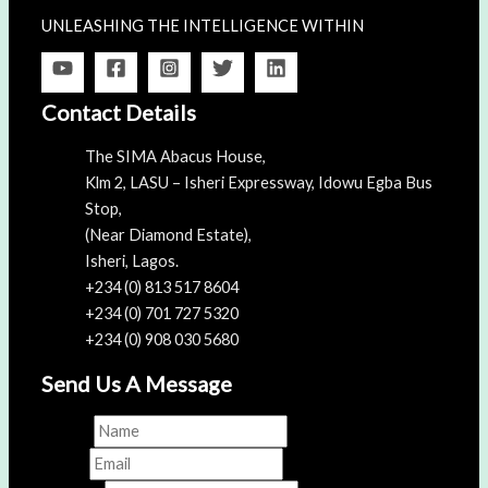
UNLEASHING THE INTELLIGENCE WITHIN
Contact Details
The SIMA Abacus House,
Klm 2, LASU – Isheri Expressway, Idowu Egba Bus
Stop,
(Near Diamond Estate),
Isheri, Lagos.
+234 (0) 813 517 8604
+234 (0) 701 727 5320
+234 (0) 908 030 5680
Send Us A Message
Name
*
Email
*