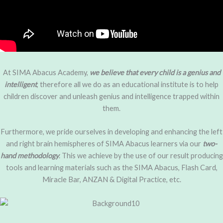
At SIMA Abacus Academy,
we believe that every child is a genius
and
intelligent
, therefore all we do as an educational institute is to help
children discover and unleash genius and intelligence trapped within
them.
Furthermore, we pride ourselves in developing and enhancing the left
and right brain hemispheres of SIMA Abacus learners via our
two-
hand methodology
. This we achieve by the use of our result producing
tools and learning materials such as the SIMA Abacus, Flash Card,
Miracle Bar, ANZAN & Digital Practice, etc.