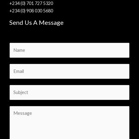
+234 (0) 701 727 5320
+234 (0) 908 030 5680
Send Us A Message
N
a
m
E
e
m
*
a
S
i
u
l
b
*
C
j
o
e
m
c
m
t