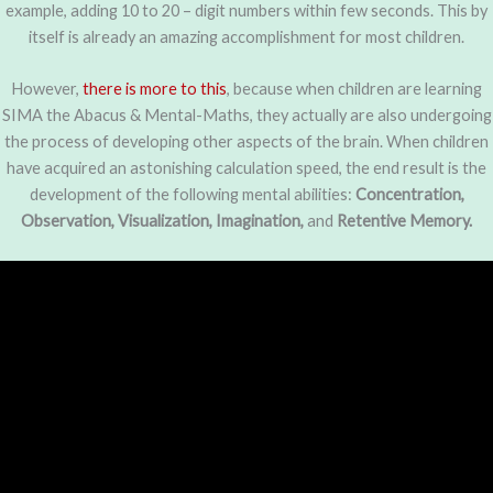
example, adding 10 to 20 – digit numbers within few seconds. This by
itself is already an amazing accomplishment for most children.
However,
there is more to this
, because when children are learning
SIMA the Abacus & Mental-Maths, they actually are also undergoing
the process of developing other aspects of the brain. When children
have acquired an astonishing calculation speed, the end result is the
development of the following mental abilities:
Concentration,
Observation, Visualization, Imagination,
and
Retentive Memory.