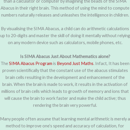
than a calculator or computer by imagining the beads of the SIMA
Abacus in their right brain. This method of using the mind to compute
numbers naturally releases and unleashes the intelligence in children.
By visualising the SIMA Abacus, a child can do arithmetic calculations
up to 20-digits and master the skill of doing it mentally without relying
on any modern device such as calculators, mobile phones, etc.
Is SIMA Abacus Just About Mathematics alone?
The
SIMA Abacus Program
is
Beyond Just Maths
. Infact, It has been
proven scientifically that the constant use of the abacus stimulates
brain cells resulting in the development and enhancement of the
brain. When the brain is made to work, it results in the activation of
millions of brain cells which leads to growth of memory and ions that
will cause the brain to work faster and make the child active; thus
rendering the brain very powerful.
Many people often assume that learning mental arithmetic is merely a
method to improve one’s speed and accuracy of calculation, for