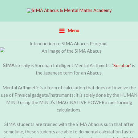
Skip
to
content
Menu
Introduction to SIMA Abacus Program.
SIMA
literally is Soroban Intelligent Mental Arithmetic. ‘
Soroban
‘ is
the Japanese term for an Abacus.
Mental Arithmetic is a form of calculation that does not involve the
use of Physical gadgets/instruments; it is solely done by the HUMAN
MIND using the MIND’s IMAGINATIVE POWER in performing
calculations.
SIMA students are trained with the SIMA Abacus such that after
sometime, these students are able to do mental calculation faster