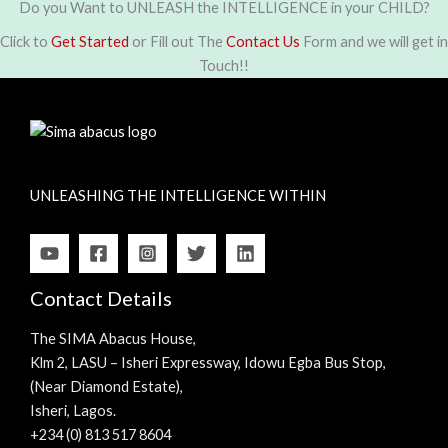
Do you Want to UNLEASH the INTELLIGENCE in your CHILD?
Click to
Get Started
or Fill out The
Contact Us
Form and we will get in
Touch!!
UNLEASHING THE INTELLIGENCE WITHIN
Contact Details
The SIMA Abacus House,
Klm 2, LASU – Isheri Expressway, Idowu Egba Bus Stop,
(Near Diamond Estate),
Isheri, Lagos.
+234 (0) 813 517 8604