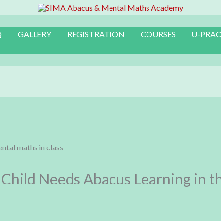
Q
GALLERY
REGISTRATION
COURSES
U-PRAC
Child Needs Abacus Learning in th