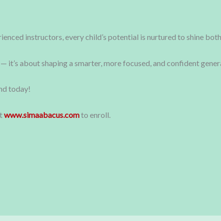
enced instructors, every child’s potential is nurtured to shine bo
 — it’s about shaping a smarter, more focused, and confident genera
ind today!
it
www.simaabacus.com
to enroll.