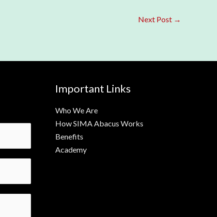
Next Post
→
Important Links
Who We Are
How SIMA Abacus Works
Benefits
Academy