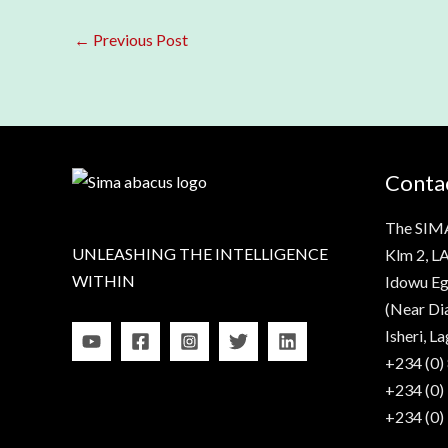
←
Previous Post
Contac
The SIM
UNLEASHING THE INTELLIGENCE
Klm 2, LA
WITHIN
Idowu Eg
(Near Di
Isheri, La
+234 (0)
+234 (0)
+234 (0)