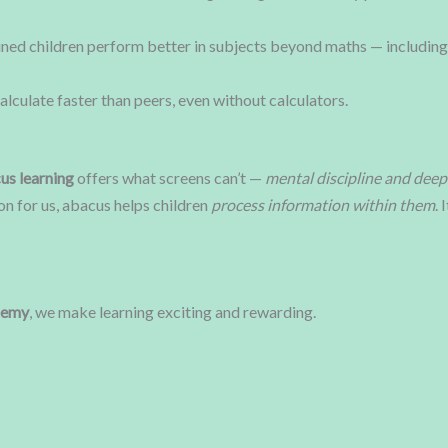
ned children perform better in subjects beyond maths — including
alculate faster than peers, even without calculators.
us learning
offers what screens can’t —
mental discipline and deep
on for us, abacus helps children
process information within them
.
demy
, we make learning exciting and rewarding.