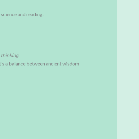
 science and reading.
 thinking
.
 It’s a balance between ancient wisdom