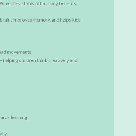
While these tools offer many benefits,
brain, improves memory, and helps kids
 bead movements.
 helping children think creatively and
ards learning.
lly.