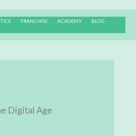
TICE
FRANCHISE
ACADEMY
BLOG
e Digital Age