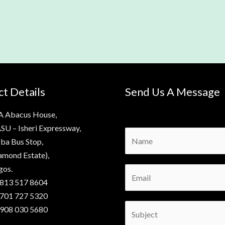
t Details
Send Us A Message
A Abacus House,
SU – Isheri Expressway,
N
ba Bus Stop,
a
amond Estate),
m
gos.
E
e
 813 517 8604
m
*
 701 727 5320
a
S
 908 030 5680
i
u
l