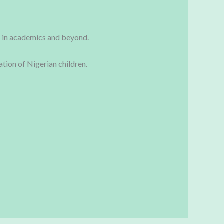
th in academics and beyond.
tion of Nigerian children.