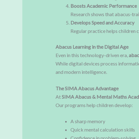
Boosts Academic Performance
Research shows that abacus-trai
Develops Speed and Accuracy
Regular practice helps children c
Abacus Learning in the Digital Age
Even in this technology-driven era,
abac
While digital devices process informati
and modern intelligence.
The SIMA Abacus Advantage
At
SIMA Abacus & Mental Maths Aca
Our programs help children develop:
A sharp memory
Quick mental calculation skills
Confidence in problem-solving