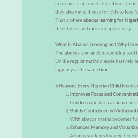
In today’s fast-paced digital world, ch
they also make it easy for kids to lose
That’s where
abacus learning for Nigeri
think faster and more independently.
What Is Abacus Learning and Why Does
The
abacus
is an ancient counting tool 
Unlike regular maths classes that rely o
logically at the same time.
5 Reasons Every Nigerian Child Needs 
Improves Focus and Concentrat
Children who learn abacus can st
Builds Confidence in Mathemati
With abacus, maths becomes fun a
Enhances Memory and Visualizat
Abacus students imagine bead mo