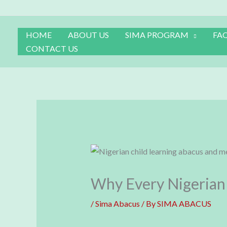
Skip
to
content
HOME
ABOUT US
SIMA PROGRAM
FA
CONTACT US
Why Every Nigerian 
/
Sima Abacus
/ By
SIMA ABACUS