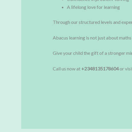
A lifelong love for learning
Through our structured levels and experi
Abacus learning is not just about maths
Give your child the gift of a stronger m
Call us now at
+2348135178604
or vis