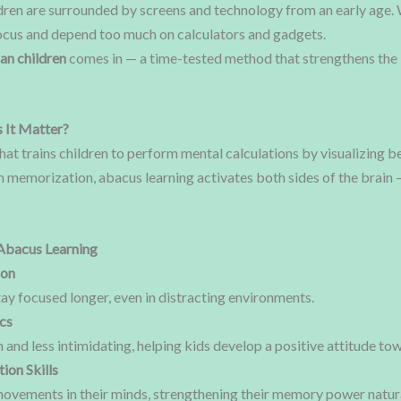
ildren are surrounded by screens and technology from an early age. 
 focus and depend too much on calculators and gadgets.
an children
comes in — a time-tested method that strengthens the 
 It Matter?
that trains children to perform mental calculations by visualizing
n memorization, abacus learning activates both sides of the brain —
Abacus Learning
ion
ay focused longer, even in distracting environments.
cs
nd less intimidating, helping kids develop a positive attitude tow
ion Skills
vements in their minds, strengthening their memory power natura