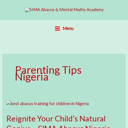
Skip
to
content
Menu
Parenting Tips
Nigeria
Reignite Your Child’s Natural