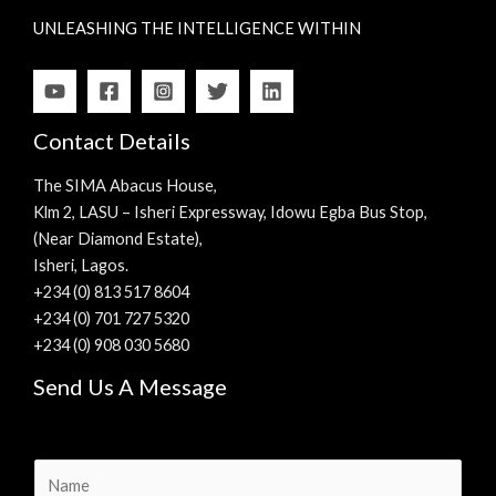
UNLEASHING THE INTELLIGENCE WITHIN
Contact Details
The SIMA Abacus House,
Klm 2, LASU – Isheri Expressway, Idowu Egba Bus Stop,
(Near Diamond Estate),
Isheri, Lagos.
+234 (0) 813 517 8604
+234 (0) 701 727 5320
+234 (0) 908 030 5680
Send Us A Message
N