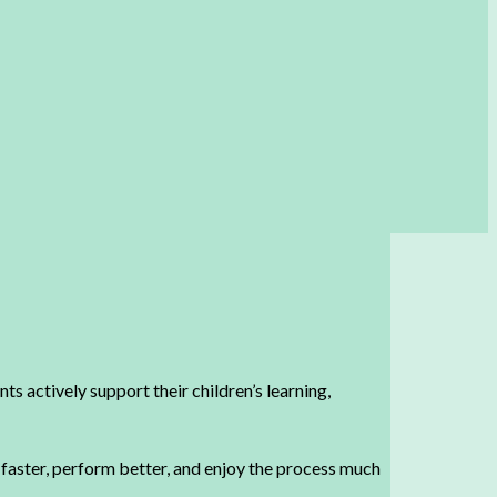
ts actively support their children’s learning,
n faster, perform better, and enjoy the process much