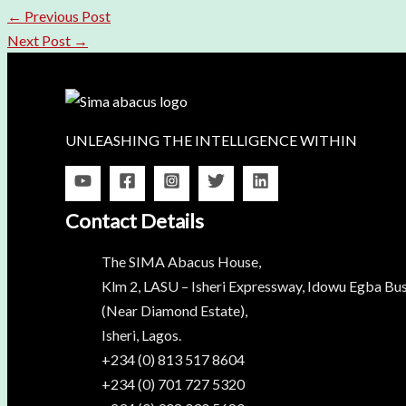
←
Previous Post
Next Post
→
UNLEASHING THE INTELLIGENCE WITHIN
Contact Details
The SIMA Abacus House,
Klm 2, LASU – Isheri Expressway, Idowu Egba Bus
(Near Diamond Estate),
Isheri, Lagos.
+234 (0) 813 517 8604
+234 (0) 701 727 5320