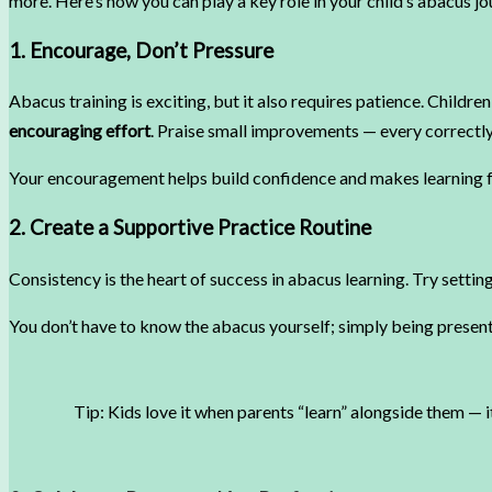
more. Here’s how you can play a key role in your child’s abacus jo
1. Encourage, Don’t Pressure
Abacus training is exciting, but it also requires patience. Childr
encouraging effort
. Praise small improvements — every correct
Your encouragement helps build confidence and makes learning f
2. Create a Supportive Practice Routine
Consistency is the heart of success in abacus learning. Try settin
You don’t have to know the abacus yourself; simply being present
Tip: Kids love it when parents “learn” alongside them — i