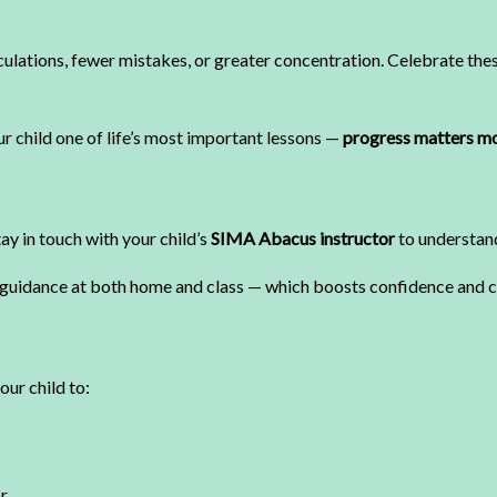
lculations, fewer mistakes, or greater concentration. Celebrate th
r child one of life’s most important lessons —
progress matters mo
ay in touch with your child’s
SIMA Abacus instructor
to understand
guidance at both home and class — which boosts confidence and cl
our child to:
r.