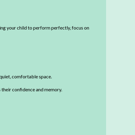
ing your child to perform perfectly, focus on
a quiet, comfortable space.
es their confidence and memory.