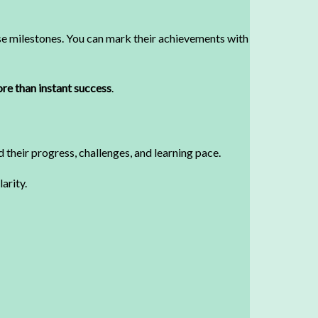
ese milestones. You can mark their achievements with
re than instant success
.
 their progress, challenges, and learning pace.
arity.