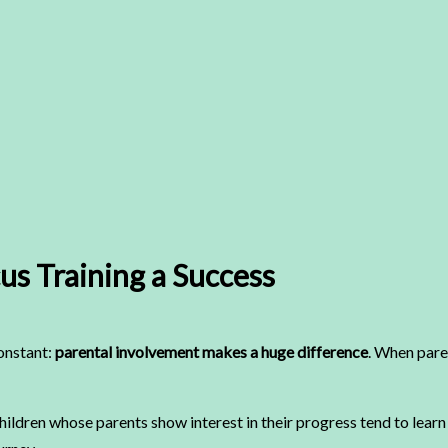
us Training a Success
constant:
parental involvement makes a huge difference
. When paren
children whose parents show interest in their progress tend to lear