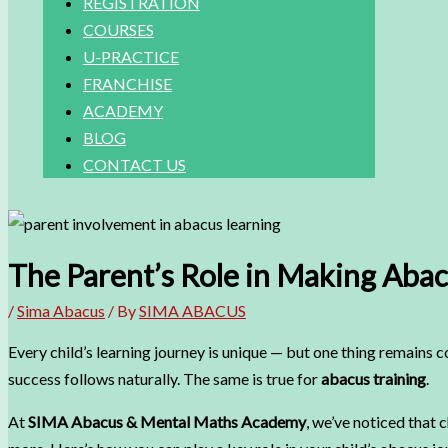
REGISTRATION
COURSES
U-PRACTICE
FRANCHISE
ACADEMY
BLOG
CONTACT US
The Parent’s Role in Making Abac
/
Sima Abacus
/ By
SIMA ABACUS
Every child’s learning journey is unique — but one thing remains 
success follows naturally. The same is true for
abacus training
.
At
SIMA Abacus & Mental Maths Academy
, we’ve noticed that 