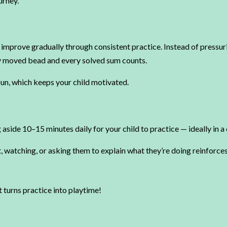
urney.
en improve gradually through consistent practice. Instead of pressur
ly moved bead and every solved sum counts.
un, which keeps your child motivated.
g aside 10–15 minutes daily for your child to practice — ideally in 
, watching, or asking them to explain what they’re doing reinforc
t turns practice into playtime!