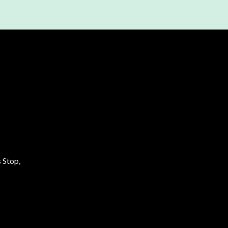
 Stop,