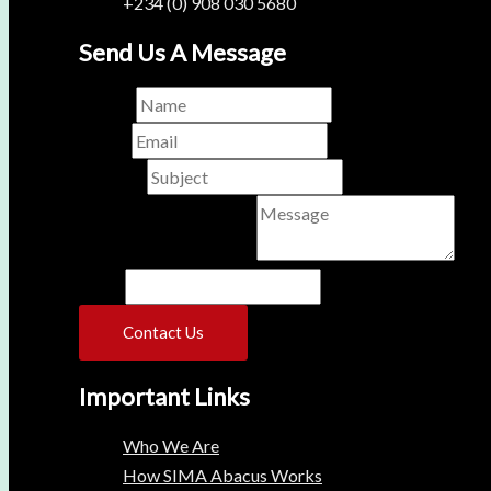
+234 (0) 908 030 5680
Send Us A Message
Name
*
Email
*
Subject
*
Comment or Message
*
Name
Contact Us
Important Links
Who We Are
How SIMA Abacus Works