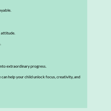
oyable.
 attitude.
.
into extraordinary progress.
can help your child unlock focus, creativity, and