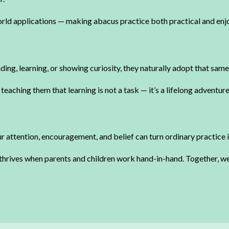
orld applications — making abacus practice both practical and enj
ing, learning, or showing curiosity, they naturally adopt that same
teaching them that learning is not a task — it’s a lifelong adventure
r attention, encouragement, and belief can turn ordinary practice 
 thrives when parents and children work hand-in-hand. Together, we 