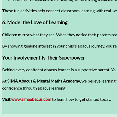
These fun activities help connect classroom learning with real-w
6. Model the Love of Learning
Children mirror what they see. When they notice their parents read
By showing genuine interest in your child’s abacus journey, you’re 
Your Involvement Is Their Superpower
Behind every confident abacus learner is a supportive parent. You
At
SIMA Abacus & Mental Maths Academy
, we believe learning
confidence through abacus learning.
Visit
www.simaabacus.com
to learn how to get started today.