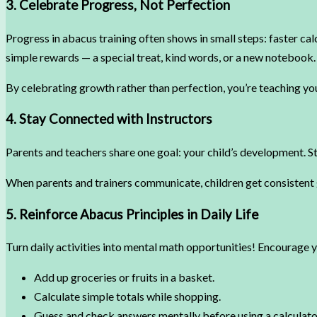
3. Celebrate Progress, Not Perfection
Progress in abacus training often shows in small steps: faster ca
simple rewards — a special treat, kind words, or a new notebook.
By celebrating growth rather than perfection, you’re teaching you
4. Stay Connected with Instructors
Parents and teachers share one goal: your child’s development. St
When parents and trainers communicate, children get consistent 
5. Reinforce Abacus Principles in Daily Life
Turn daily activities into mental math opportunities! Encourage y
Add up groceries or fruits in a basket.
Calculate simple totals while shopping.
Guess and check answers mentally before using a calculato