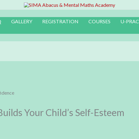
Q
GALLERY
REGISTRATION
COURSES
U-PRAC
ilds Your Child’s Self-Esteem