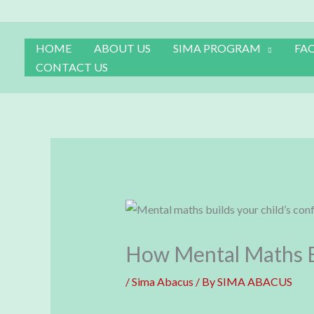
Skip
to
content
HOME
ABOUT US
SIMA PROGRAM
FA
CONTACT US
How Mental Maths Bu
/
Sima Abacus
/ By
SIMA ABACUS