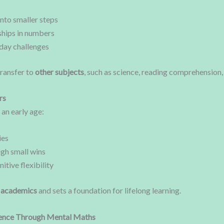
to smaller steps
ships in numbers
yday challenges
transfer to
other subjects
, such as science, reading comprehension, 
rs
an early age:
ies
ugh small wins
tive flexibility
n academics
and sets a foundation for lifelong learning.
ence Through Mental Maths