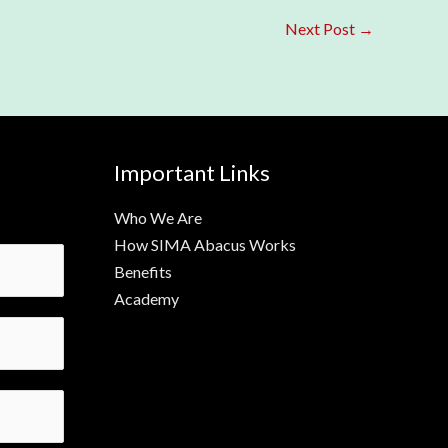
Next Post
→
Important Links
Who We Are
How SIMA Abacus Works
Benefits
Academy