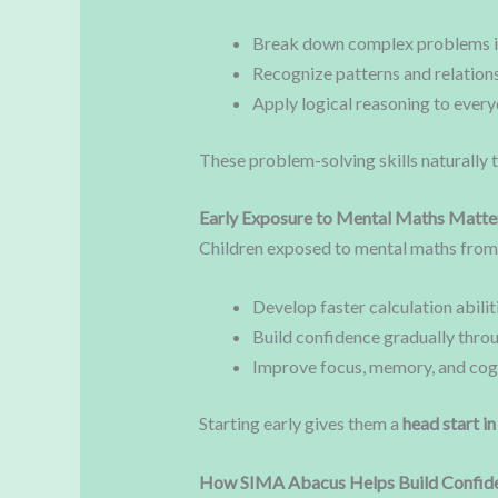
Break down complex problems in
Recognize patterns and relation
Apply logical reasoning to ever
These problem-solving skills naturally 
Early Exposure to Mental Maths Matte
Children exposed to mental maths from 
Develop faster calculation abilit
Build confidence gradually thro
Improve focus, memory, and cogni
Starting early gives them a
head start i
How SIMA Abacus Helps Build Confid