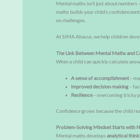
Mental maths isn’t just about numbers 
maths builds your child’s confidenceenta
on challenges.
At SIMA Abacus, we help children dev
The Link Between Mental Maths and C
When a child can quickly calculate answer
A sense of accomplishment
– ma
Improved decision-making
– fas
Resilience
– overcoming tricky p
Confidence grows because the child rea
Problem-Solving Mindset Starts with
Mental maths develops
analytical think