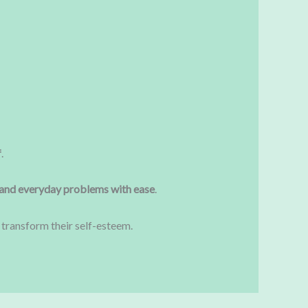
f
.
and everyday problems with ease
.
ransform their self-esteem.