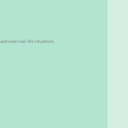
and even real-life situations.