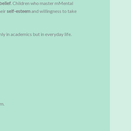
belief
. Children who master mMental
heir
self-esteem
and willingness to take
y in academics but in everyday life.
om.