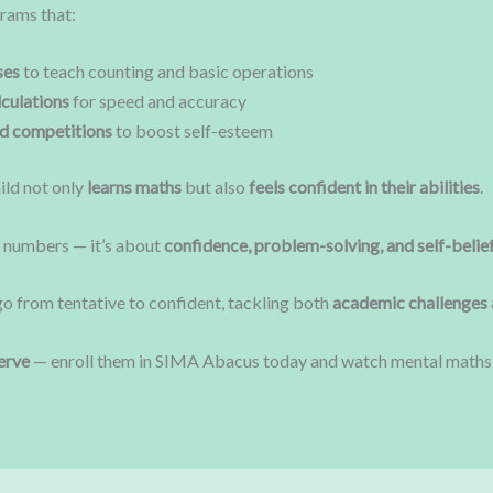
rams that:
ses
to teach counting and basic operations
culations
for speed and accuracy
nd competitions
to boost self-esteem
ild not only
learns maths
but also
feels confident in their abilities
.
t numbers — it’s about
confidence, problem-solving, and self-belie
go from tentative to confident, tackling both
academic challenges 
erve
— enroll them in SIMA Abacus today and watch mental maths t