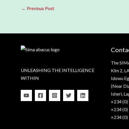
←
Previous Post
Contac
The SIM
UNLEASHING THE INTELLIGENCE
Klm 2, LA
WITHIN
Idowu Eg
(Near Di
Isheri, La
+234 (0)
+234 (0)
+234 (0)