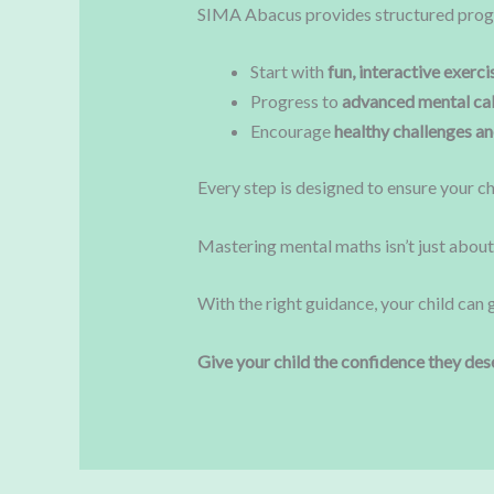
SIMA Abacus provides structured prog
Start with
fun, interactive exerci
Progress to
advanced mental cal
Encourage
healthy challenges a
Every step is designed to ensure your ch
Mastering mental maths isn’t just abou
With the right guidance, your child can 
Give your child the confidence they des