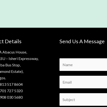
t Details
Send Us A Message
A Abacus House,
SU – Isheri Expressway,
N
ba Bus Stop,
a
amond Estate),
m
gos.
E
e
 813 517 8604
m
*
 701 727 5320
a
S
 908 030 5680
i
u
l