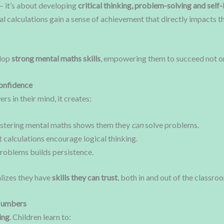
— it’s about developing
critical thinking, problem-solving and self-
l calculations gain a sense of achievement that directly impacts t
elop
strong mental maths skills
, empowering them to succeed not onl
onfidence
s in their mind, it creates:
stering mental maths shows them they
can
solve problems.
t calculations encourage logical thinking.
roblems builds persistence.
lizes they have
skills they can trust
, both in and out of the classro
 Numbers
ing
. Children learn to: