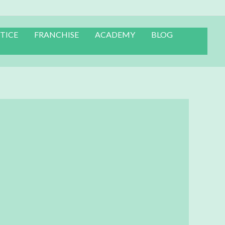
TICE
FRANCHISE
ACADEMY
BLOG