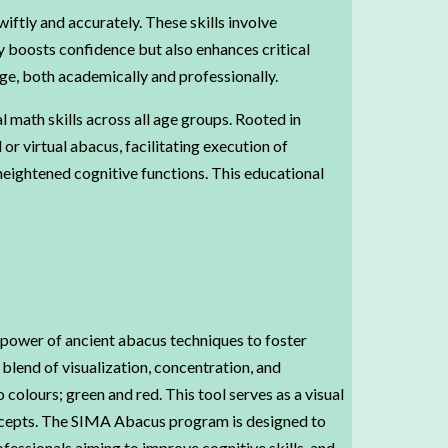
ftly and accurately. These skills involve
y boosts confidence but also enhances critical
dge, both academically and professionally.
math skills across all age groups. Rooted in
r virtual abacus, facilitating execution of
eightened cognitive functions. This educational
 power of ancient abacus techniques to foster
lend of visualization, concentration, and
colours; green and red. This tool serves as a visual
oncepts. The SIMA Abacus program is designed to
fessionals aiming to improve cognitive skills, and