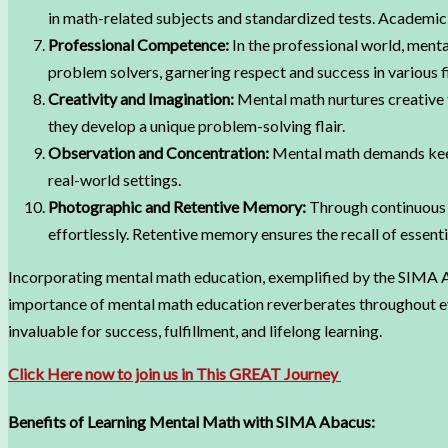
in math-related subjects and standardized tests. Academi
Professional Competence:
In the professional world, menta
problem solvers, garnering respect and success in various f
Creativity and Imagination:
Mental math nurtures creative t
they develop a unique problem-solving flair.
Observation and Concentration:
Mental math demands keen 
real-world settings.
Photographic and Retentive Memory:
Through continuous p
effortlessly. Retentive memory ensures the recall of essen
Incorporating mental math education, exemplified by the SIMA Ab
importance of mental math education reverberates throughout every
invaluable for success, fulfillment, and lifelong learning.
Click Here now to join us in This GREAT Journey
Benefits of Learning Mental Math with SIMA Abacus: