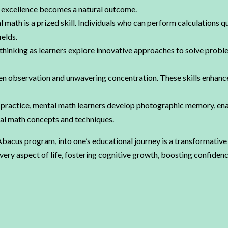
c excellence becomes a natural outcome.
l math is a prized skill. Individuals who can perform calculations q
ields.
hinking as learners explore innovative approaches to solve proble
observation and unwavering concentration. These skills enhance 
ractice, mental math learners develop photographic memory, enab
tial math concepts and techniques.
acus program, into one’s educational journey is a transformative 
 aspect of life, fostering cognitive growth, boosting confidence, 