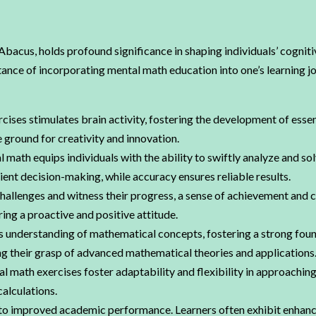
acus, holds profound significance in shaping individuals’ cogniti
ortance of incorporating mental math education into one’s learning
ises stimulates brain activity, fostering the development of essen
e ground for creativity and innovation.
l math equips individuals with the ability to swiftly analyze and s
ent decision-making, while accuracy ensures reliable results.
hallenges and witness their progress, a sense of achievement and 
ring a proactive and positive attitude.
understanding of mathematical concepts, fostering a strong foun
g their grasp of advanced mathematical theories and applications
l math exercises foster adaptability and flexibility in approaching
calculations.
to improved academic performance. Learners often exhibit enhance