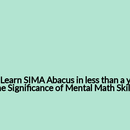
Learn SIMA Abacus in less than a 
the Significance of Mental Math Skil