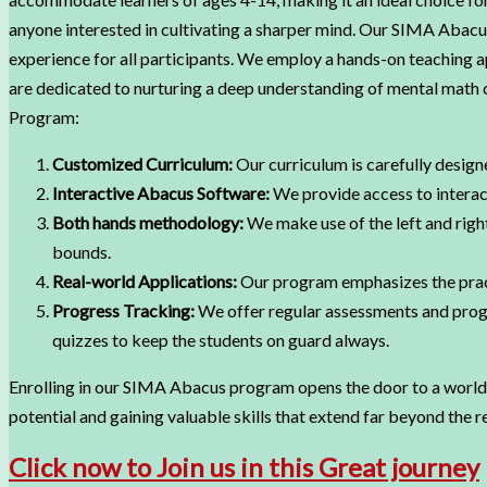
anyone interested in cultivating a sharper mind. Our SIMA Abacus
experience for all participants. We employ a hands-on teaching
are dedicated to nurturing a deep understanding of mental math 
Program:
Customized Curriculum:
Our curriculum is carefully designe
Interactive Abacus Software:
We provide access to interact
Both hands methodology:
We make use of the left and right
bounds.
Real-world Applications:
Our program emphasizes the practic
Progress Tracking:
We offer regular assessments and progr
quizzes to keep the students on guard always.
Enrolling in our SIMA Abacus program opens the door to a world 
potential and gaining valuable skills that extend far beyond the 
Click now to Join us in this Great journey