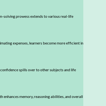
-solving prowess extends to various real-life
timating expenses, learners become more efficient in
confidence spills over to other subjects and life
h enhances memory, reasoning abilities, and overall