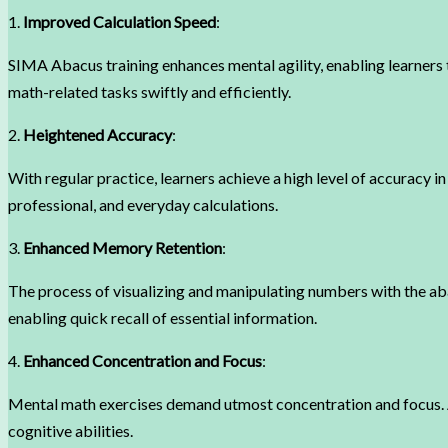
1.
Improved Calculation Speed
:
SIMA Abacus training enhances mental agility, enabling learners
math-related tasks swiftly and efficiently.
2.
Heightened Accuracy
:
With regular practice, learners achieve a high level of accuracy in
professional, and everyday calculations.
3.
Enhanced Memory Retention
:
The process of visualizing and manipulating numbers with the a
enabling quick recall of essential information.
4.
Enhanced Concentration and Focus
:
Mental math exercises demand utmost concentration and focus. As 
cognitive abilities.