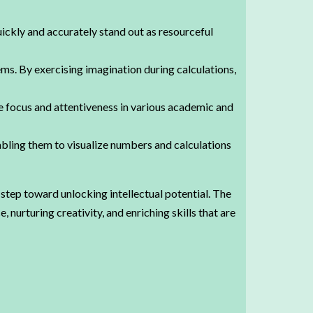
uickly and accurately stand out as resourceful
ms. By exercising imagination during calculations,
focus and attentiveness in various academic and
ling them to visualize numbers and calculations
step toward unlocking intellectual potential. The
nurturing creativity, and enriching skills that are