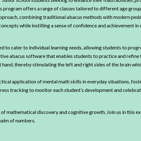
 program offers a range of classes tailored to different age group
 approach, combining traditional abacus methods with modern peda
concepts while instilling a sense of confidence and achievement i
d to cater to individual learning needs, allowing students to progr
ive abacus software that enables students to practice and refine 
 hand, thereby stimulating the left and right sides of the brain whi
al application of mental math skills in everyday situations, foste
ess tracking to monitor each student’s development and celebrate 
of mathematical discovery and cognitive growth. Join us in this e
realm of numbers.