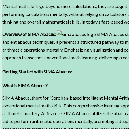
Mental math skills go beyond mere calculations; they are cogniti
performing calculations mentally, without relying on calculators
thinking and overall mathematical skills. In today’s fast-paced w
Overview of SIMA Abacus:
SIMA Abacus stan
ancient abacus techniques, it presents a structured pathway to ma
arithmetic operations mentally. Emphasizing visualization and c
approach transcends conventional math learning, delivering a co
Getting Started with SIMA Abacus:
What is SIMA Abacus?
SIMA Abacus, short for “Soroban-based Intelligent Mental Arithm
exceptional mental math skills. This comprehensive learning app
arithmetic mastery. At its core, SIMA Abacus utilizes the abacus 
aid to perform arithmetic operations mentally, promoting a dee
accommodate learners of ages 4-14, making it an ideal choice for 