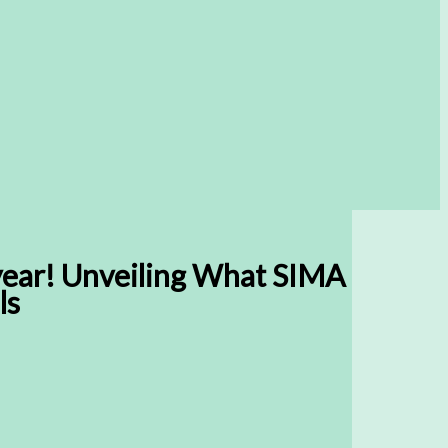
year! Unveiling What SIMA
ls