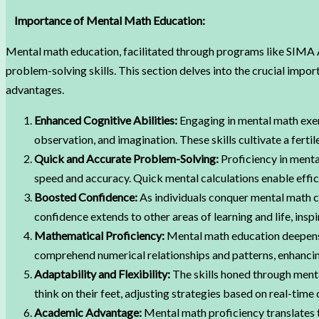
Importance of Mental Math Education:
Mental math education, facilitated through programs like SIMA Ab
problem-solving skills. This section delves into the crucial imp
advantages.
Enhanced Cognitive Abilities:
Engaging in mental math exerc
observation, and imagination. These skills cultivate a fertil
Quick and Accurate Problem-Solving:
Proficiency in menta
speed and accuracy. Quick mental calculations enable effici
Boosted Confidence:
As individuals conquer mental math c
confidence extends to other areas of learning and life, inspi
Mathematical Proficiency:
Mental math education deepens 
comprehend numerical relationships and patterns, enhancin
Adaptability and Flexibility:
The skills honed through menta
think on their feet, adjusting strategies based on real-time 
Academic Advantage:
Mental math proficiency translates 