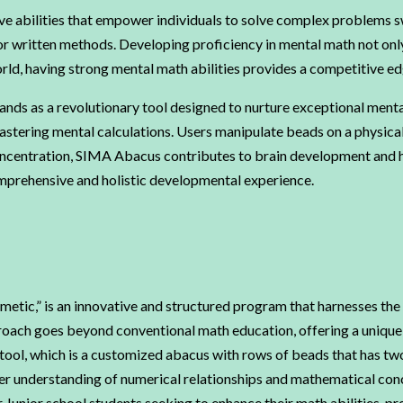
ve abilities that empower individuals to solve complex problems swi
 or written methods. Developing proficiency in mental math not onl
orld, having strong mental math abilities provides a competitive e
ds as a revolutionary tool designed to nurture exceptional mental 
stering mental calculations. Users manipulate beads on a physical o
oncentration, SIMA Abacus contributes to brain development and h
mprehensive and holistic developmental experience.
etic,” is an innovative and structured program that harnesses the
roach goes beyond conventional math education, offering a unique b
tool, which is a customized abacus with rows of beads that has two 
per understanding of numerical relationships and mathematical c
Junior school students seeking to enhance their math abilities, pro