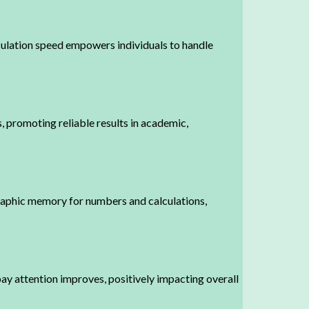
culation speed empowers individuals to handle
s, promoting reliable results in academic,
raphic memory for numbers and calculations,
ay attention improves, positively impacting overall