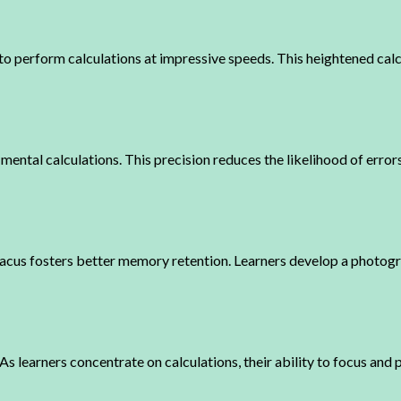
 to perform calculations at impressive speeds. This heightened cal
 mental calculations. This precision reduces the likelihood of error
bacus fosters better memory retention. Learners develop a photog
learners concentrate on calculations, their ability to focus and p