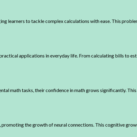
 learners to tackle complex calculations with ease. This problem
actical applications in everyday life. From calculating bills to es
tal math tasks, their confidence in math grows significantly. This 
, promoting the growth of neural connections. This cognitive growt