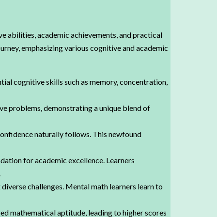
ve abilities, academic achievements, and practical
 journey, emphasizing various cognitive and academic
tial cognitive skills such as memory, concentration,
olve problems, demonstrating a unique blend of
confidence naturally follows. This newfound
dation for academic excellence. Learners
.
 diverse challenges. Mental math learners learn to
d mathematical aptitude, leading to higher scores