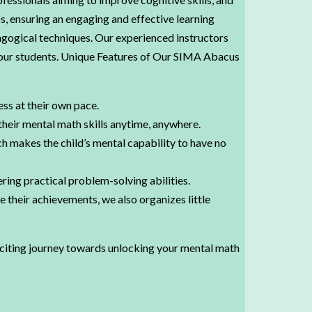
s, ensuring an engaging and effective learning
gogical techniques. Our experienced instructors
n our students. Unique Features of Our SIMA Abacus
ess at their own pace.
their mental math skills anytime, anywhere.
ch makes the child’s mental capability to have no
ring practical problem-solving abilities.
their achievements, we also organizes little
xciting journey towards unlocking your mental math