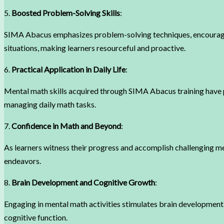
5.
Boosted Problem-Solving Skills
:
SIMA Abacus emphasizes problem-solving techniques, encouraging
situations, making learners resourceful and proactive.
6.
Practical Application in Daily Life
:
Mental math skills acquired through SIMA Abacus training have pr
managing daily math tasks.
7.
Confidence in Math and Beyond
:
As learners witness their progress and accomplish challenging men
endeavors.
8.
Brain Development and Cognitive Growth
:
Engaging in mental math activities stimulates brain development
cognitive function.