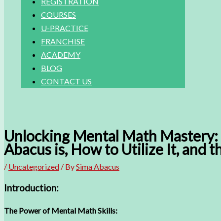
REGISTRATION
COURSES
U-PRACTICE
FRANCHISE
ACADEMY
BLOG
CONTACT US
Unlocking Mental Math Mastery: 
Abacus is, How to Utilize It, and 
/
Uncategorized
/ By
Sima Abacus
Introduction:
The Power of Mental Math Skills: