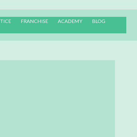
TICE
FRANCHISE
ACADEMY
BLOG