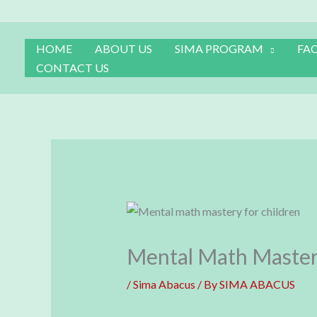
Skip
to
content
HOME
ABOUT US
SIMA PROGRAM
FA
CONTACT US
Mental Math Master
/
Sima Abacus
/ By
SIMA ABACUS