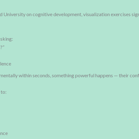
d University on cognitive development, visualization exercises s
asking:
t?”
lence
mentally within seconds, something powerful happens — their con
 to:
ance