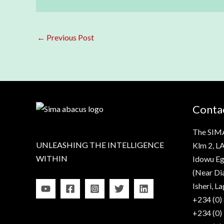
←
Previous Post
Contac
The SIM
UNLEASHING THE INTELLIGENCE
Klm 2, LA
WITHIN
Idowu Eg
(Near Di
Isheri, La
+234 (0)
+234 (0)