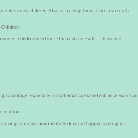
midates many children. Abacus training turns it into a strength.
 Children
onment, children need more than average skills. They need:
ng advantage, especially in mathematics-based entrance exams an
alculations
o solving complex sums mentally does not happen overnight.