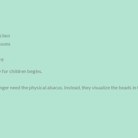
class
ssons
nt
for children begins.
onger need the physical abacus. Instead, they visualize the beads i
n