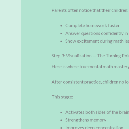
Parents often notice that their children:
Complete homework faster
Answer questions confidently in 
Show excitement during math le
Step 3: Visualization — The Turning Poi
Here is where true mental math mastery 
After consistent practice, children no l
This stage:
Activates both sides of the brai
Strengthens memory
Improves deep concentration