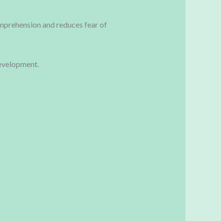
mprehension and reduces fear of
evelopment.