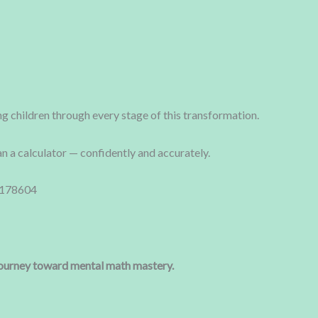
g children through every stage of this transformation.
an a calculator — confidently and accurately.
5178604
 journey toward mental math mastery.