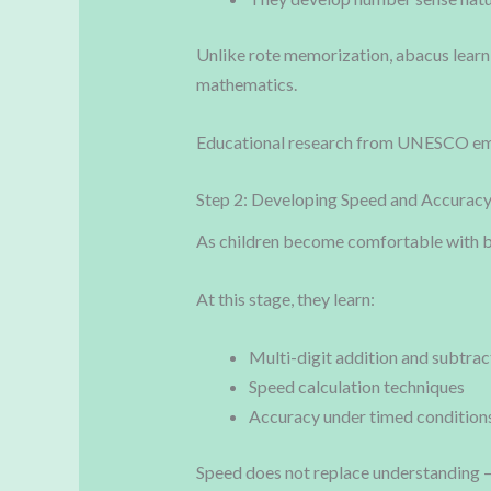
Unlike rote memorization, abacus learn
mathematics.
Educational research from UNESCO emph
Step 2: Developing Speed and Accurac
As children become comfortable with b
At this stage, they learn:
Multi-digit addition and subtrac
Speed calculation techniques
Accuracy under timed condition
Speed does not replace understanding — 