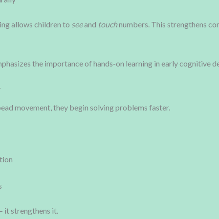
ing allows children to
see
and
touch
numbers. This strengthens co
asizes the importance of hands-on learning in early cognitive d
y
ead movement, they begin solving problems faster.
tion
s
it strengthens it.