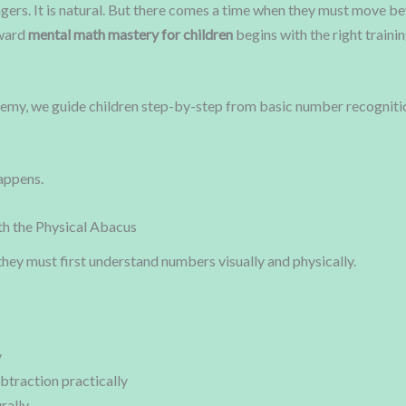
ingers. It is natural. But there comes a time when they must move b
oward
mental math mastery for children
begins with the right traini
, we guide children step-by-step from basic number recognition
appens.
th the Physical Abacus
they must first understand numbers visually and physically.
y
btraction practically
rally