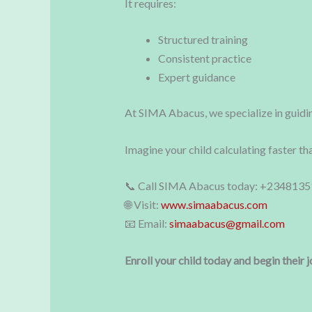
It requires:
Structured training
Consistent practice
Expert guidance
At SIMA Abacus, we specialize in guidin
Imagine your child calculating faster th
📞 Call SIMA Abacus today: +234813
🌐 Visit:
www.simaabacus.com
📧 Email:
simaabacus@gmail.com
Enroll your child today and begin their