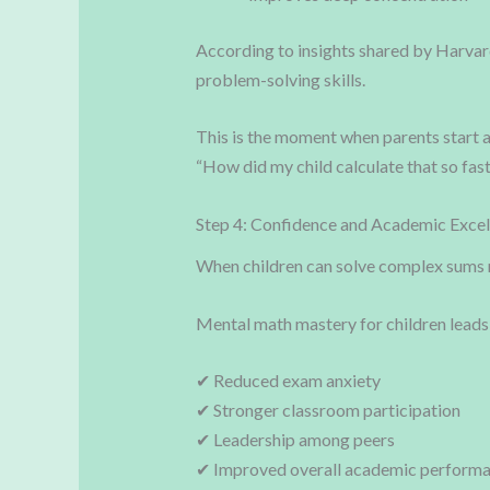
According to insights shared by Harvar
problem-solving skills.
This is the moment when parents start 
“How did my child calculate that so fas
Step 4: Confidence and Academic Excel
When children can solve complex sums 
Mental math mastery for children leads
✔ Reduced exam anxiety
✔ Stronger classroom participation
✔ Leadership among peers
✔ Improved overall academic perform