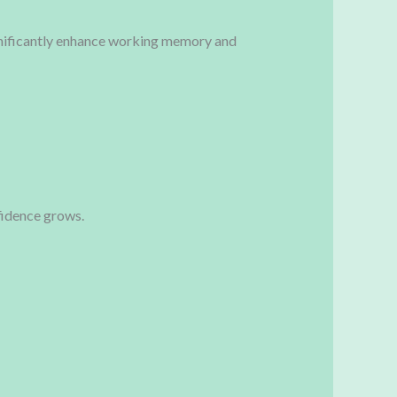
ignificantly enhance working memory and
fidence grows.