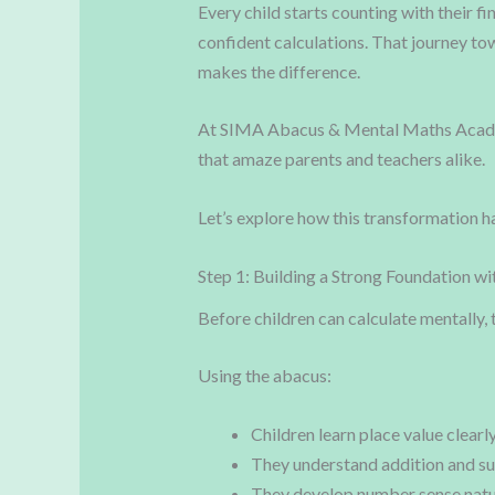
Every child starts counting with their f
confident calculations. That journey t
makes the difference.
At SIMA Abacus & Mental Maths Academy
that amaze parents and teachers alike.
Let’s explore how this transformation h
Step 1: Building a Strong Foundation wi
Before children can calculate mentally, 
Using the abacus:
Children learn place value clearl
They understand addition and su
They develop number sense natu