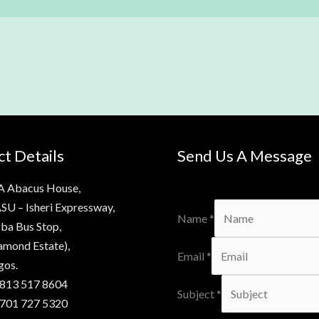
t Details
Send Us A Message
A Abacus House,
SU – Isheri Expressway,
Name
*
ba Bus Stop,
amond Estate),
Email
*
gos.
 813 517 8604
Subject
*
 701 727 5320