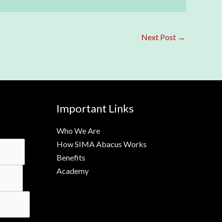
Next Post
→
Important Links
Who We Are
How SIMA Abacus Works
Benefits
Academy