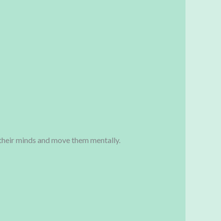
n their minds and move them mentally.