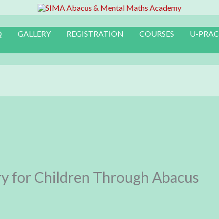
Q
GALLERY
REGISTRATION
COURSES
U-PRAC
y for Children Through Abacus