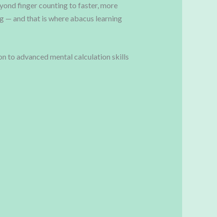
eyond finger counting to faster, more
ng — and that is where abacus learning
 to advanced mental calculation skills