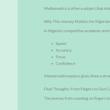
Mathematics is often a subject that inti
Why This Journey Matters for Nigerian
In Nigeria’s competitive academic envir
Speed
Accuracy
Focus
Confidence
Mental math mastery gives them a stro
Final Thoughts: From Fingers to Fast C
The journey from counting on fingers t