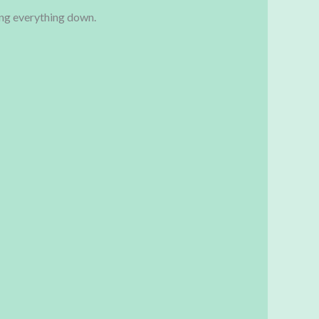
ing everything down.