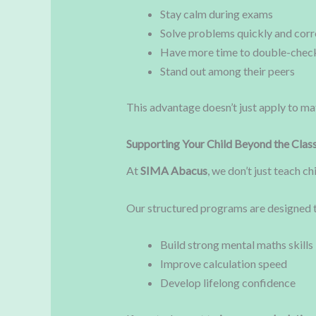
Stay calm during exams
Solve problems quickly and corr
Have more time to double-chec
Stand out among their peers
This advantage doesn’t just apply to math
Supporting Your Child Beyond the Cla
At
SIMA Abacus
, we don’t just teach c
Our structured programs are designed 
Build strong mental maths skills
Improve calculation speed
Develop lifelong confidence