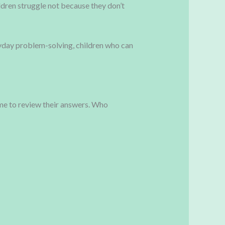
dren struggle not because they don’t
ryday problem-solving, children who can
ime to review their answers. Who