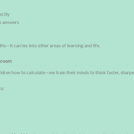
ectly
k answers
s—it carries into other areas of learning and life.
ssroom
hildren how to calculate—we train their minds to think faster, sharp
to: