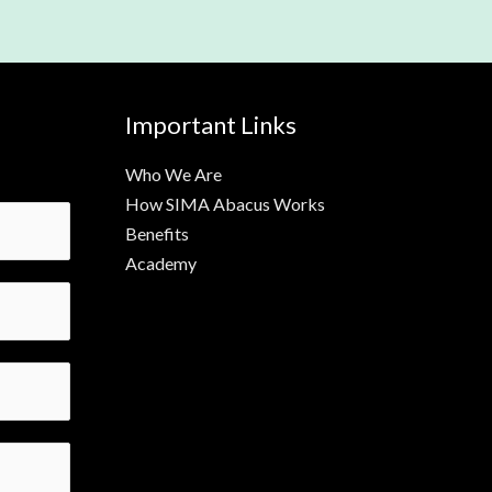
Important Links
Who We Are
How SIMA Abacus Works
Benefits
Academy