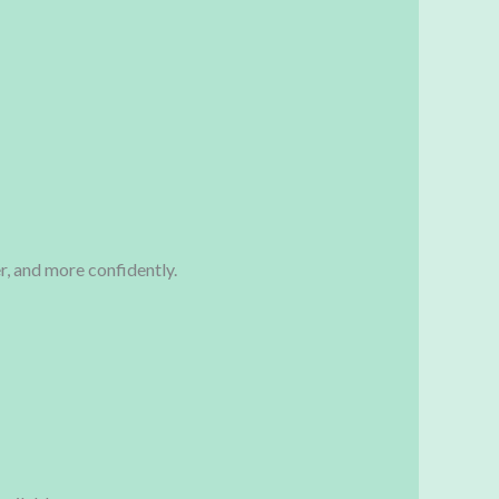
er, and more confidently.