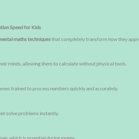
tion Speed for Kids
mental maths techniques
that completely transform how they app
their minds, allowing them to calculate without physical tools.
omes trained to process numbers quickly and accurately.
ren solve problems instantly.
pan, which is essential during exams.