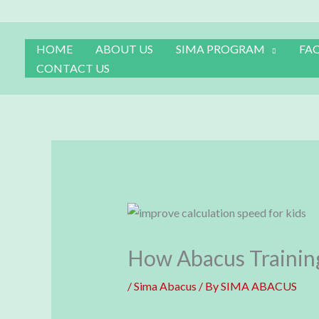
Skip
to
content
HOME
ABOUT US
SIMA PROGRAM
FA
CONTACT US
How Abacus Training
/
Sima Abacus
/ By
SIMA ABACUS