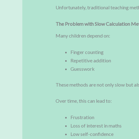
Unfortunately, traditional teaching met
The Problem with Slow Calculation Me
Many children depend on:
Finger counting
Repetitive addition
Guesswork
These methods are not only slow but als
Over time, this can lead to:
Frustration
Loss of interest in maths
Low self-confidence