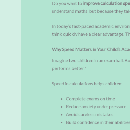
Do you want to
improve calculation spe
understand maths, but because they tak
In today’s fast-paced academic environ
think quickly have a clear advantage. T
Why Speed Matters in Your Child’s Ac
Imagine two children in an exam hall. B
performs better?
Speed in calculations helps children:
Complete exams on time
Reduce anxiety under pressure
Avoid careless mistakes
Build confidence in their abilitie