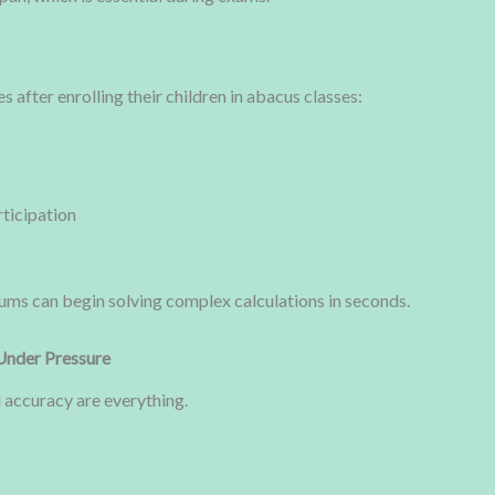
after enrolling their children in abacus classes:
rticipation
ums can begin solving complex calculations in seconds.
Under Pressure
 accuracy are everything.