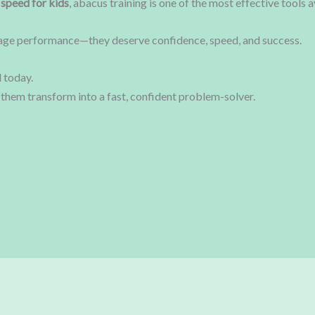
 speed for kids
, abacus training is one of the most effective tools a
rage performance—they deserve confidence, speed, and success.
 today.
them transform into a fast, confident problem-solver.