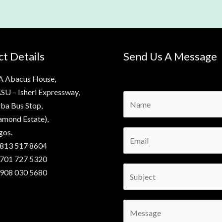
t Details
Send Us A Message
A Abacus House,
SU – Isheri Expressway,
N
ba Bus Stop,
a
amond Estate),
m
gos.
E
e
 813 517 8604
m
*
 701 727 5320
a
S
 908 030 5680
i
u
l
b
*
C
j
o