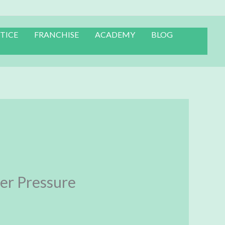
TICE
FRANCHISE
ACADEMY
BLOG
er Pressure