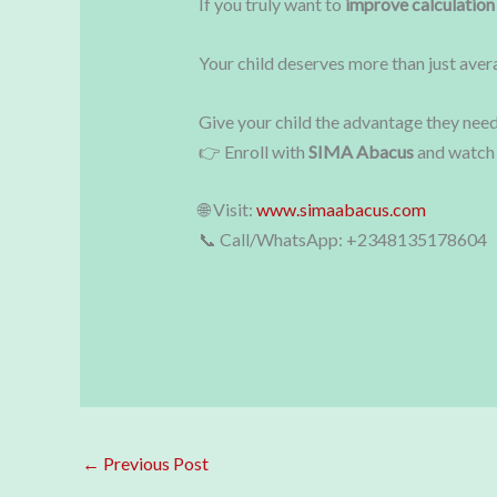
If you truly want to
improve calculation
Your child deserves more than just ave
Give your child the advantage they need
👉 Enroll with
SIMA Abacus
and watch 
🌐 Visit:
www.simaabacus.com
📞 Call/WhatsApp: +2348135178604
←
Previous Post