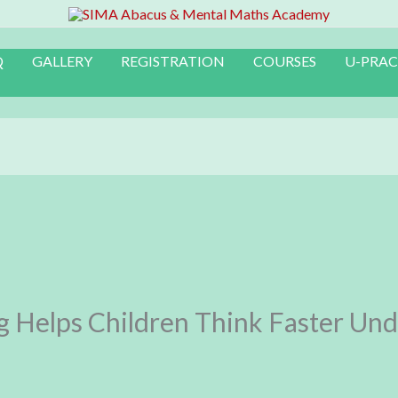
Q
GALLERY
REGISTRATION
COURSES
U-PRAC
 Helps Children Think Faster Und