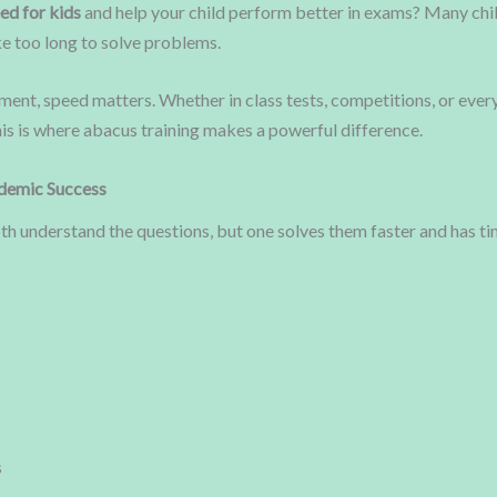
ed for kids
and help your child perform better in exams? Many chil
e too long to solve problems.
ment, speed matters. Whether in class tests, competitions, or eve
his is where abacus training makes a powerful difference.
ademic Success
oth understand the questions, but one solves them faster and has t
s