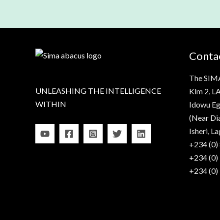
Contac
The SIM
UNLEASHING THE INTELLIGENCE
Klm 2, LA
WITHIN
Idowu Eg
(Near Di
Isheri, La
+234 (0)
+234 (0)
+234 (0)