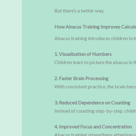
But there’s a better way.
How Abacus Training Improves Calcula
Abacus training introduces children to
1. Visualisation of Numbers
Children learn to picture the abacus in 
2. Faster Brain Processing
With consistent practice, the brain bec
3. Reduced Dependence on Counting
Instead of counting step-by-step, child
4. Improved Focus and Concentration
Abacus training strengthens attention s