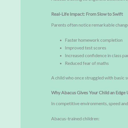
Real-Life Impact: From Slow to Swift
Parents often notice remarkable changes 
Faster homework completion
Improved test scores
Increased confidence in class pa
Reduced fear of maths
A child who once struggled with basic s
Why Abacus Gives Your Child an Edge 
In competitive environments, speed and
Abacus-trained children: