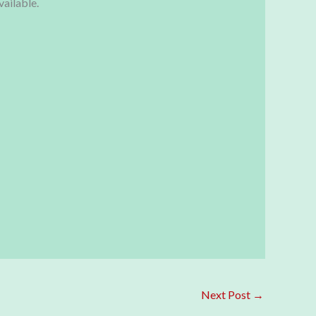
vailable.
Next Post
→