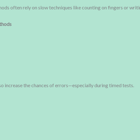
hods often rely on slow techniques like counting on fingers or writ
thods
o increase the chances of errors—especially during timed tests.