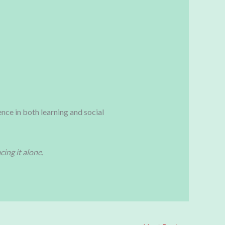
ence in both learning and social
ing it alone.