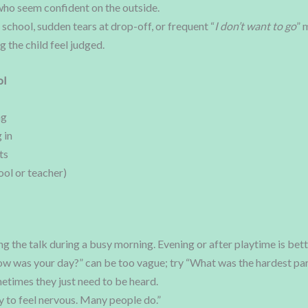
 who seem confident on the outside.
school, sudden tears at drop-off, or frequent “
I don’t want to go
” 
the child feel judged.
ol
ng
 in
ts
ol or teacher)
g the talk during a busy morning. Evening or after playtime is bett
w was your day?” can be too vague; try “What was the hardest par
times they just need to be heard.
y to feel nervous. Many people do.”