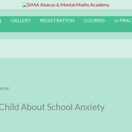
Q
GALLERY
REGISTRATION
COURSES
U-PRAC
 Child About School Anxiety