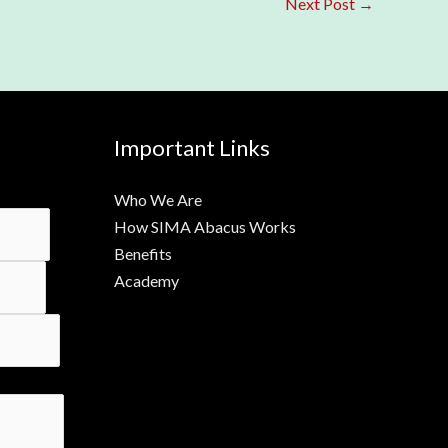
Next Post
→
Important Links
Who We Are
How SIMA Abacus Works
Benefits
Academy