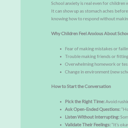
School anxiety is real even for children
It can show up as stomach aches before 
knowing how to respond without making 
Why Children Feel Anxious About Scho
Fear of making mistakes or faili
Trouble making friends or fitting
Overwhelming homework or tes
Change in environment (new scho
How to Start the Conversation
Pick the Right Time:
Avoid rushin
Ask Open-Ended Questions:
“Ho
Listen Without Interrupting:
Some
Validate Their Feelings:
“It’s oka