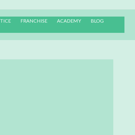
TICE
FRANCHISE
ACADEMY
BLOG