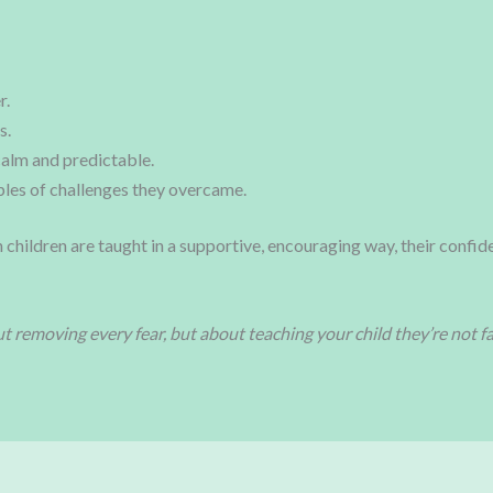
r.
s.
calm and predictable.
les of challenges they overcame.
 children are taught in a supportive, encouraging way, their confid
t removing every fear, but about teaching your child they’re not fac