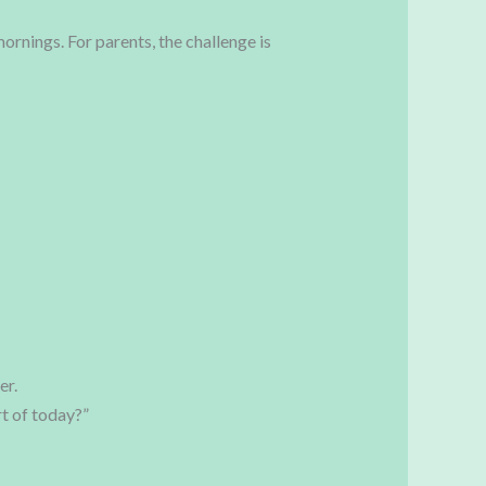
mornings. For parents, the challenge is
er.
t of today?”