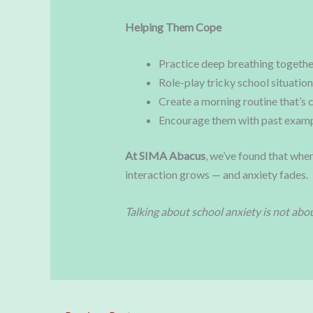
Helping Them Cope
Practice deep breathing togethe
Role-play tricky school situation
Create a morning routine that’s 
Encourage them with past examp
At SIMA Abacus
, we’ve found that when
interaction grows — and anxiety fades.
Talking about school anxiety is not abou