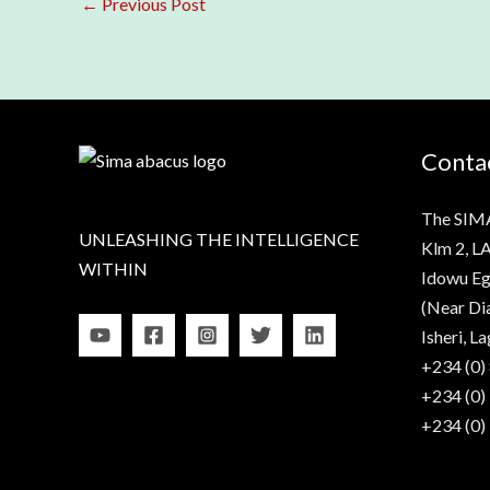
←
Previous Post
Contac
The SIM
UNLEASHING THE INTELLIGENCE
Klm 2, LA
WITHIN
Idowu Eg
(Near Di
Isheri, La
+234 (0)
+234 (0)
+234 (0)