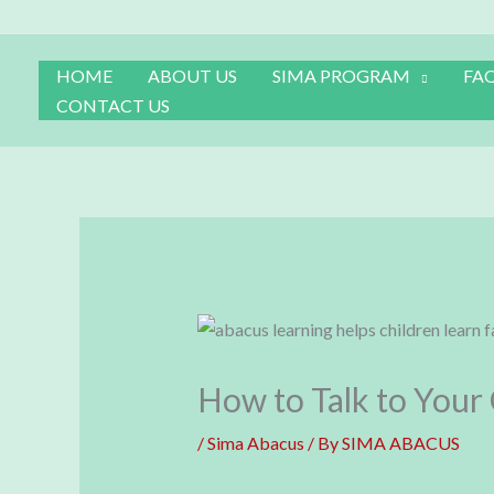
Skip
to
content
HOME
ABOUT US
SIMA PROGRAM
FA
CONTACT US
How to Talk to Your
/
Sima Abacus
/ By
SIMA ABACUS