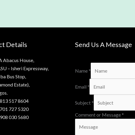
t Details
Send Us A Message
A Abacus House,
SU – Isheri Expressway,
Name
*
ba Bus Stop,
amond Estate),
Email
*
gos.
 813 517 8604
Subject
*
 701 727 5320
Comment or Message
*
 908 030 5680