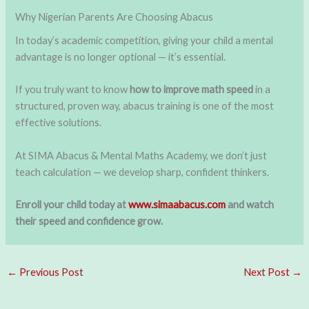
Why Nigerian Parents Are Choosing Abacus
In today’s academic competition, giving your child a mental
advantage is no longer optional — it’s essential.
If you truly want to know
how to improve math speed
in a
structured, proven way, abacus training is one of the most
effective solutions.
At SIMA Abacus & Mental Maths Academy, we don’t just
teach calculation — we develop sharp, confident thinkers.
Enroll your child today at
www.simaabacus.com
and watch
their speed and confidence grow.
←
Previous Post
Next Post
→