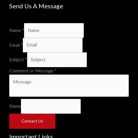
Send Us A Message
Name
*
Email
*
Subject
*
Comment or Message
*
Name
Contact Us
Important Links