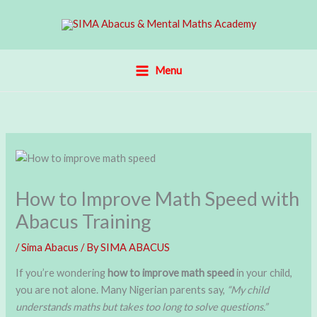
Skip
to
content
Menu
How to Improve Math Speed with
Abacus Training
/
Sima Abacus
/ By
SIMA ABACUS
If you’re wondering
how to improve math speed
in your child,
you are not alone. Many Nigerian parents say,
“My child
understands maths but takes too long to solve questions.”