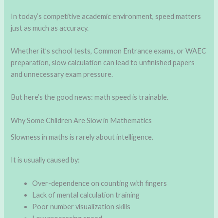
In today’s competitive academic environment, speed matters
just as much as accuracy.
Whether it’s school tests, Common Entrance exams, or WAEC
preparation, slow calculation can lead to unfinished papers
and unnecessary exam pressure.
But here’s the good news: math speed is trainable.
Why Some Children Are Slow in Mathematics
Slowness in maths is rarely about intelligence.
It is usually caused by:
Over-dependence on counting with fingers
Lack of mental calculation training
Poor number visualization skills