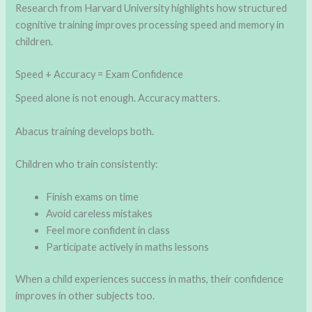
Research from Harvard University highlights how structured
cognitive training improves processing speed and memory in
children.
Speed + Accuracy = Exam Confidence
Speed alone is not enough. Accuracy matters.
Abacus training develops both.
Children who train consistently:
Finish exams on time
Avoid careless mistakes
Feel more confident in class
Participate actively in maths lessons
When a child experiences success in maths, their confidence
improves in other subjects too.