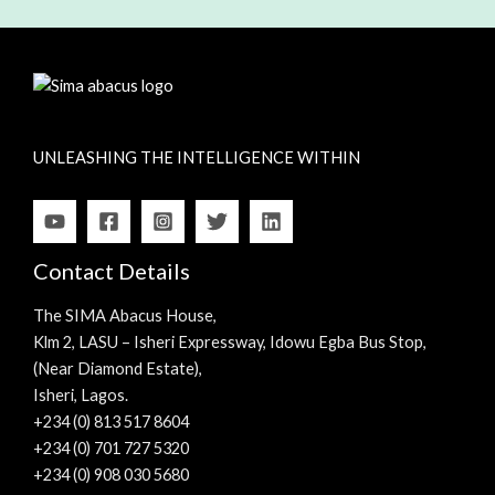
UNLEASHING THE INTELLIGENCE WITHIN
Contact Details
The SIMA Abacus House,
Klm 2, LASU – Isheri Expressway, Idowu Egba Bus Stop,
(Near Diamond Estate),
Isheri, Lagos.
+234 (0) 813 517 8604
+234 (0) 701 727 5320
+234 (0) 908 030 5680