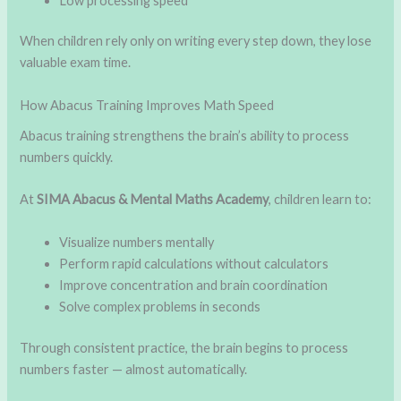
Low processing speed
When children rely only on writing every step down, they lose
valuable exam time.
How Abacus Training Improves Math Speed
Abacus training strengthens the brain’s ability to process
numbers quickly.
At
SIMA Abacus & Mental Maths Academy
, children learn to:
Visualize numbers mentally
Perform rapid calculations without calculators
Improve concentration and brain coordination
Solve complex problems in seconds
Through consistent practice, the brain begins to process
numbers faster — almost automatically.