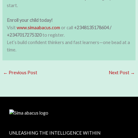
start.
Enroll your child today!
Visit
www.simaabacus.com
or call
+2348135178604 /
+2347017275320
to register.
Let’s build confident thinkers and fast learners—one bead at a
time.
←
Previous Post
Next Post
→
UNLEASHING THE INTELLIGENCE WITHIN