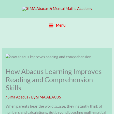
Skip
to
content
Menu
How Abacus Learning Improves
Reading and Comprehension
Skills
/
Sima Abacus
/ By
SIMA ABACUS
When parents hear the word
abacus
, they instantly think of
numbers and calculations. But beyond boosting mathematical