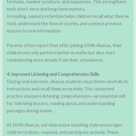
formulas, number positions, and sequences. This strengthens
both short-term and long-term memory.
In reading, memory retention helps children recall what they’ve
read, understand the flow of stories, and connect previous
lessons to new information.
Parents often report that after joining SIMA Abacus, their
children not only perform better in maths but also start
remembering more details from their schoolwork.
4. Improved Listening and Comprehension Skills
During oral exercises, abacus students must listen carefully to
instructions and recall them accurately. This consistent
practice sharpens listening comprehension—an essential skill
for following lessons, reading aloud, and understanding
passages during exams.
At SIMA Abacus, our interactive teaching style encourages
children to listen, respond, and participate actively. These