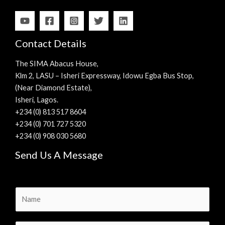
Contact Details
The SIMA Abacus House,
Klm 2, LASU – Isheri Expressway, Idowu Egba Bus Stop,
(Near Diamond Estate),
Isheri, Lagos.
+234 (0) 813 517 8604
+234 (0) 701 727 5320
+234 (0) 908 030 5680
Send Us A Message
N
a
m