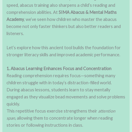
speed, abacus training also sharpens a child’s reading and
comprehension abilities. At
SIMA Abacus & Mental Maths
Academy
, we’ve seen how children who master the abacus
become not only faster thinkers but also better readers and
listeners.
Let’s explore how this ancient tool builds the foundation for
stronger literacy skills and improved academic performance.
1. Abacus Learning Enhances Focus and Concentration
Reading comprehension requires focus—something many
children struggle with in today’s distraction-filled world.
During abacus lessons, students learn to stay mentally
engaged as they visualize bead movements and solve problems
quickly.
This repetitive focus exercise strengthens their
attention
span
, allowing them to concentrate longer when reading
stories or following instructions in class.