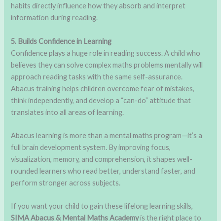
habits directly influence how they absorb and interpret
information during reading.
5. Builds Confidence in Learning
Confidence plays a huge role in reading success. A child who
believes they can solve complex maths problems mentally will
approach reading tasks with the same self-assurance.
Abacus training helps children overcome fear of mistakes,
think independently, and develop a “can-do” attitude that
translates into all areas of learning.
Abacus learning is more than a mental maths program—it’s a
full brain development system. By improving focus,
visualization, memory, and comprehension, it shapes well-
rounded learners who read better, understand faster, and
perform stronger across subjects.
If you want your child to gain these lifelong learning skills,
SIMA Abacus & Mental Maths Academy
is the right place to