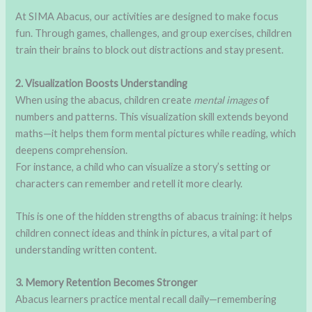
At SIMA Abacus, our activities are designed to make focus
fun. Through games, challenges, and group exercises, children
train their brains to block out distractions and stay present.
2. Visualization Boosts Understanding
When using the abacus, children create
mental images
of
numbers and patterns. This visualization skill extends beyond
maths—it helps them form mental pictures while reading, which
deepens comprehension.
For instance, a child who can visualize a story’s setting or
characters can remember and retell it more clearly.
This is one of the hidden strengths of abacus training: it helps
children connect ideas and think in pictures, a vital part of
understanding written content.
3. Memory Retention Becomes Stronger
Abacus learners practice mental recall daily—remembering