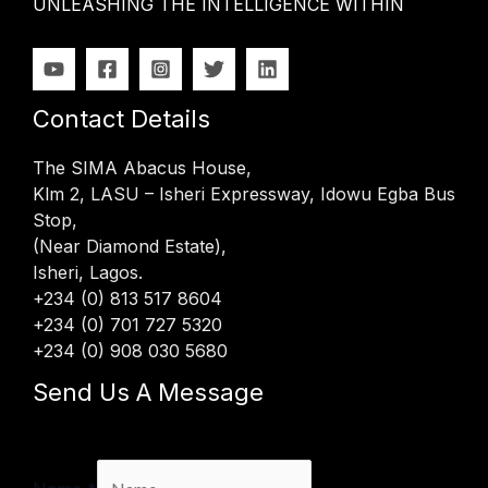
UNLEASHING THE INTELLIGENCE WITHIN
Contact Details
The SIMA Abacus House,
Klm 2, LASU – Isheri Expressway, Idowu Egba Bus
Stop,
(Near Diamond Estate),
Isheri, Lagos.
+234 (0) 813 517 8604
+234 (0) 701 727 5320
+234 (0) 908 030 5680
Send Us A Message