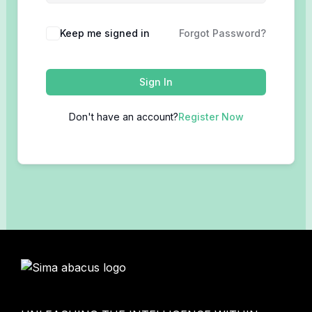
Keep me signed in
Forgot Password?
Sign In
Don't have an account?
Register Now