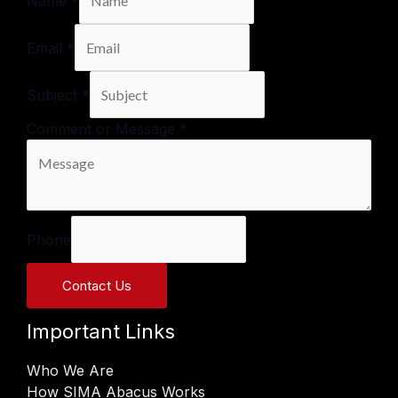
Name
*
Email
*
Subject
*
Comment or Message
*
Phone
Contact Us
Important Links
Who We Are
How SIMA Abacus Works