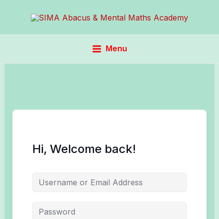
Skip
to
content
Menu
Hi, Welcome back!