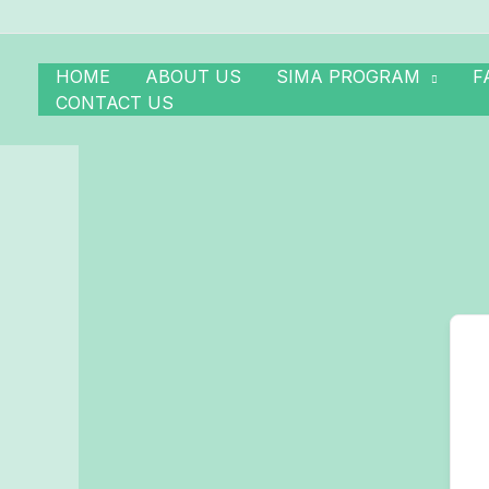
Skip
to
content
HOME
ABOUT US
SIMA PROGRAM
F
CONTACT US