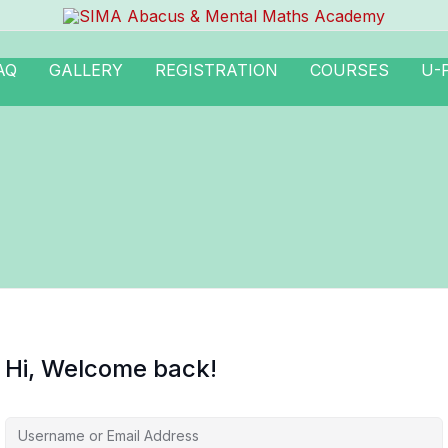
AQ
GALLERY
REGISTRATION
COURSES
U-
Hi, Welcome back!