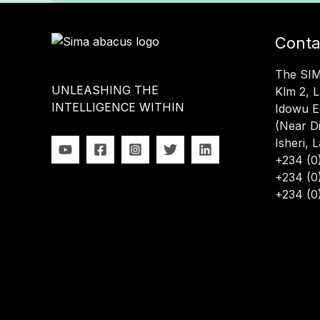
Conta
The SI
UNLEASHING THE
Klm 2, 
INTELLIGENCE WITHIN
Idowu E
(Near D
Isheri, 
+234 (0
+234 (0
+234 (0