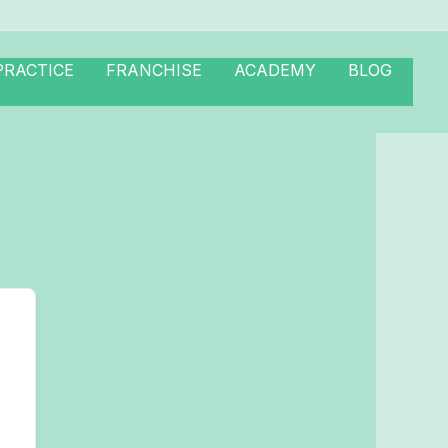
PRACTICE
FRANCHISE
ACADEMY
BLOG