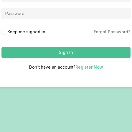
Keep me signed in
Forgot Password?
Sign In
Don't have an account?
Register Now