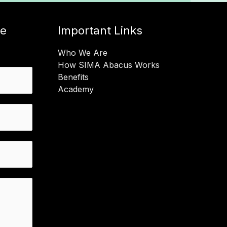
ge
Important Links
Who We Are
How SIMA Abacus Works
Benefits
Academy