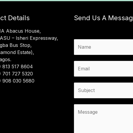
ct Details
Send Us A Messa
MA Abacus House,
LASU – Isheri Expressway,
N
gba Bus Stop,
a
iamond Estate),
m
Lagos.
e
E
) 813 517 8604
*
m
) 701 727 5320
a
) 908 030 5680
i
S
l
u
*
b
j
C
e
o
c
m
t
m