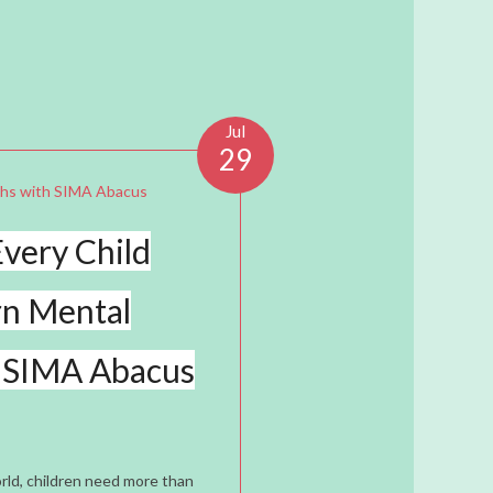
Jul
29
very Child
rn Mental
 SIMA Abacus
rld, children need more than