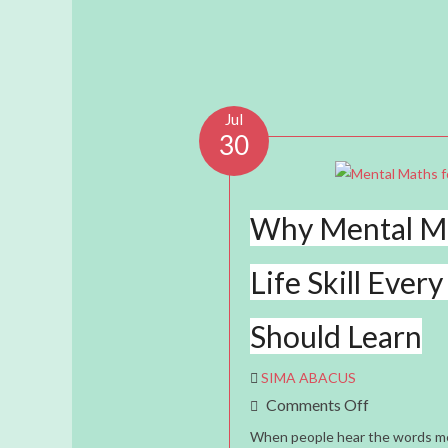
Jul
30
Why Mental Ma
Life Skill Every
Should Learn
SIMA ABACUS
On
Comments Off
Why
When people hear the words me