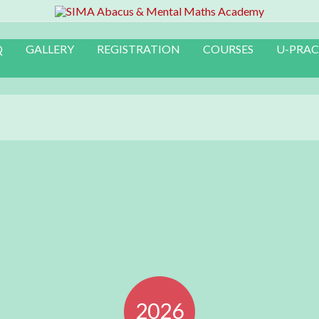
Q
GALLERY
REGISTRATION
COURSES
U-PRAC
2026