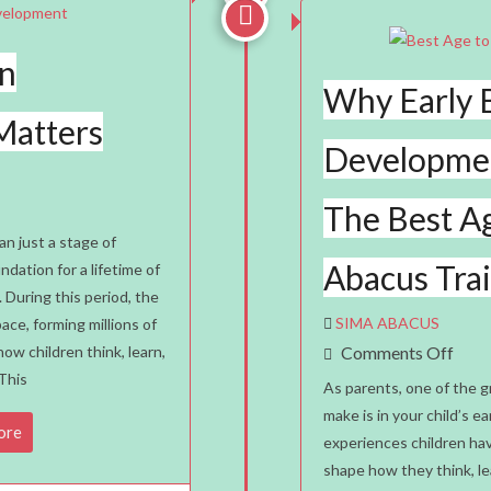

in
Why Early 
Matters
Developmen
The Best Ag
an just a stage of
Abacus Tra
dation for a lifetime of
. During this period, the
SIMA ABACUS
ace, forming millions of
nt
On
ow children think, learn,
Comments Off
This
Why
As parents, one of the 
Early
make is in your child’s 
ore
experiences children hav
Brai
shape how they think, le
Deve