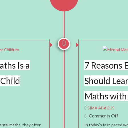


ths Is a
7 Reasons E
 Child
Should Lea
Maths with
SIMA ABACUS
On
Comments Off
7
ntal maths, they often
In today’s fast-paced wo