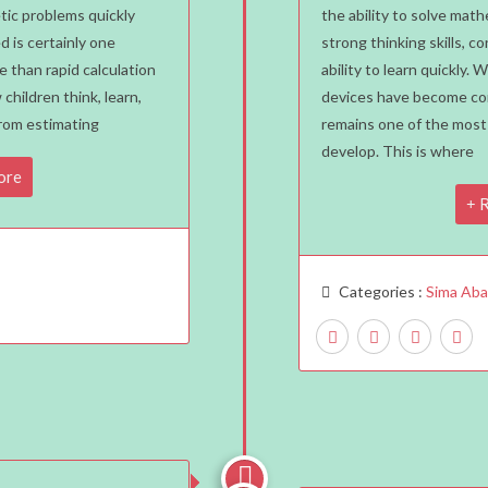
Reas
etic problems quickly
the ability to solve ma
d is certainly one
strong thinking skills, co
Ever
e than rapid calculation
ability to learn quickly. 
Chil
 children think, learn,
devices have become co
Shou
From estimating
remains one of the most v
Lear
develop. This is where
Ment
ore
Mat
R
With
SIM
Abac
Categories :
Sima Ab
