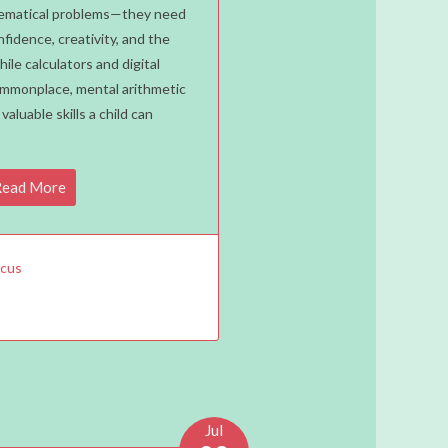
ons
thematical problems—they need
nfidence, creativity, and the
y
While calculators and digital
d
mmonplace, mental arithmetic
ld
aluable skills a child can
n
al
hs
ead More
A
us
acus
Jul