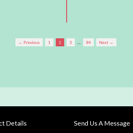
…
← Previous
1
2
3
84
Next →
t Details
Send Us A Message