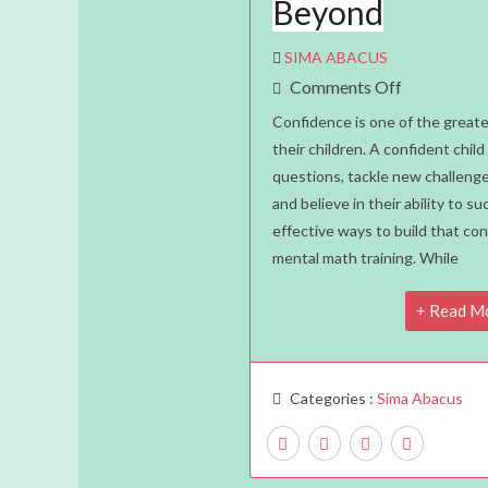
Beyond
SIMA ABACUS
On
Comments Off
How
Confidence is one of the greate
Mental
their children. A confident child 
questions, tackle new challenges
Math
and believe in their ability to 
Improves
effective ways to build that co
A
mental math training. While
Child’s
Confidence
Read M
In
School
And
Categories :
Sima Abacus
Beyond