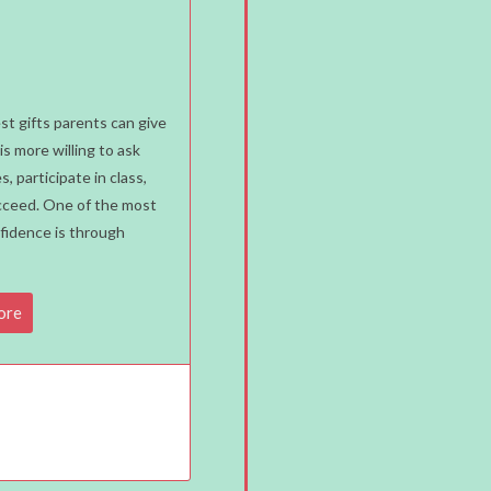
st gifts parents can give
is more willing to ask
, participate in class,
succeed. One of the most
nfidence is through
ore