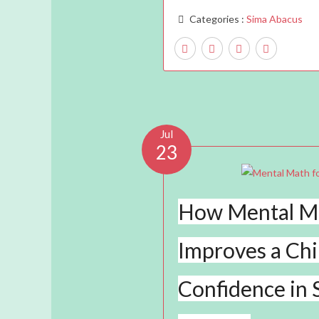
Categories :
Sima Abacus
Jul
23
How Mental M
Improves a Chi
Confidence in 