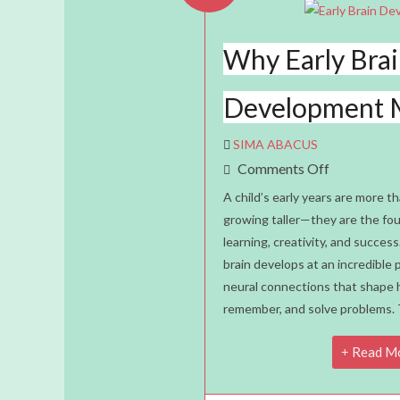
Why Early Bra
Development 
SIMA ABACUS
On
Comments Off
Why
A child’s early years are more th
Early
growing taller—they are the foun
learning, creativity, and success
Brain
brain develops at an incredible p
Developme
neural connections that shape h
Matters
remember, and solve problems. 
Read M