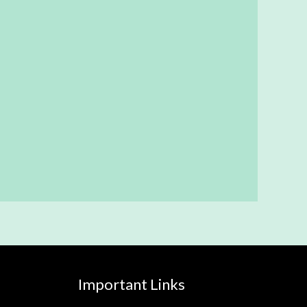
Important Links