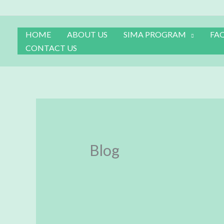
Skip
to
content
HOME
ABOUT US
SIMA PROGRAM
FA
CONTACT US
Blog