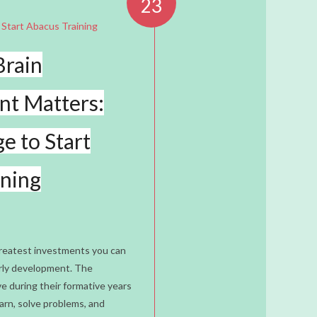
23
Brain
t Matters:
e to Start
ining
greatest investments you can
early development. The
e during their formative years
n
arn, solve problems, and
lopment