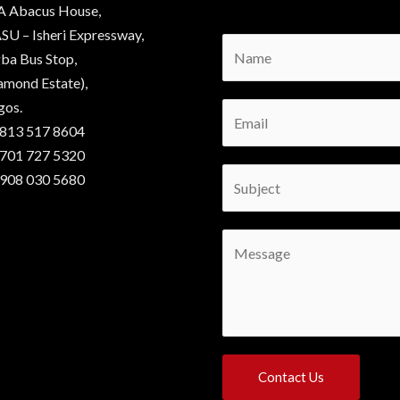
A Abacus House,
SU – Isheri Expressway,
N
ba Bus Stop,
a
amond Estate),
m
gos.
E
e
 813 517 8604
m
*
 701 727 5320
a
S
 908 030 5680
i
u
l
b
*
C
j
o
e
m
c
m
t
e
*
n
Contact Us
t