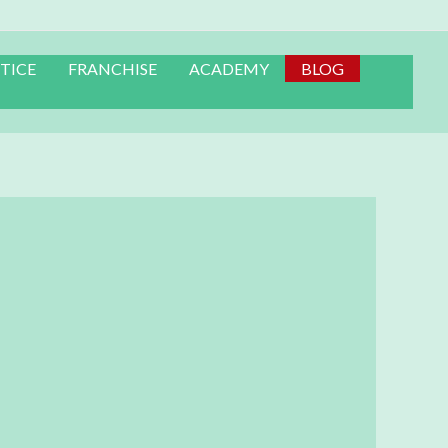
TICE
FRANCHISE
ACADEMY
BLOG