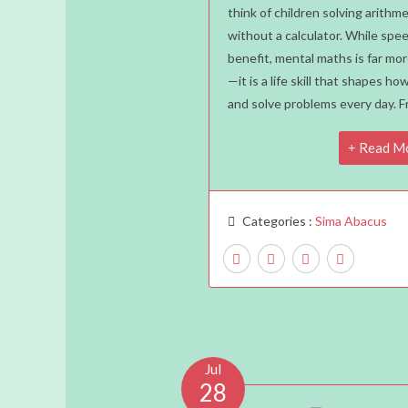
Mental
think of children solving arithm
without a calculator. While spee
Maths
benefit, mental maths is far mor
Is
—it is a life skill that shapes how
A
and solve problems every day. 
Life
Skill
Read M
Every
Child
Should
Categories :
Sima Abacus
Learn
Jul
28