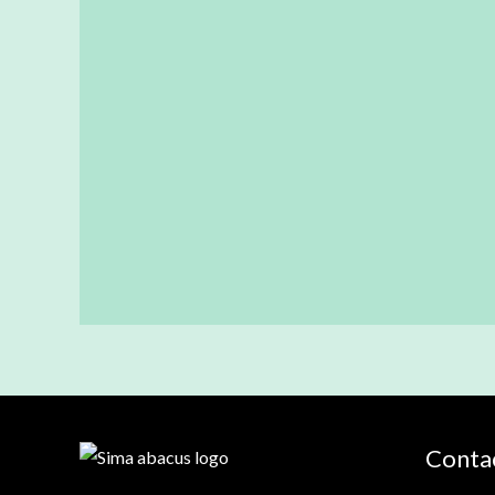
Contac