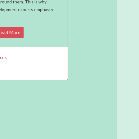
around them. This is why
ers:
velopment experts emphasize
ead More
us
acus
ning