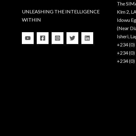
The SIM
UNLEASHING THE INTELLIGENCE
Klm 2, LA
WITHIN
Idowu Eg
(Near Di
Isheri, La
+234 (0)
+234 (0)
+234 (0)