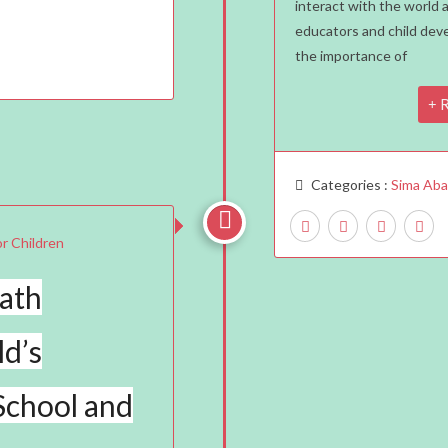
interact with the world 
Matt
educators and child de
The
the importance of
Best
Age
R
To
Start
Abac
Categories :
Sima Ab
Trai

ath
ld’s
School and