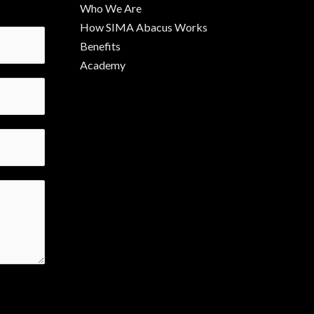
Who We Are
How SIMA Abacus Works
Benefits
Academy