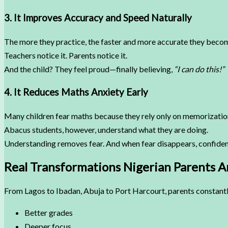
3. It Improves Accuracy and Speed Naturally
The more they practice, the faster and more accurate they beco
Teachers notice it. Parents notice it.
And the child? They feel proud—finally believing,
“I can do this!”
4. It Reduces Maths Anxiety Early
Many children fear maths because they rely only on memorizatio
Abacus students, however, understand what they are doing.
Understanding removes fear. And when fear disappears, confiden
Real Transformations Nigerian Parents A
From Lagos to Ibadan, Abuja to Port Harcourt, parents constantl
Better grades
Deeper focus