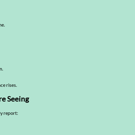
me.
n.
ce rises.
re Seeing
y report: