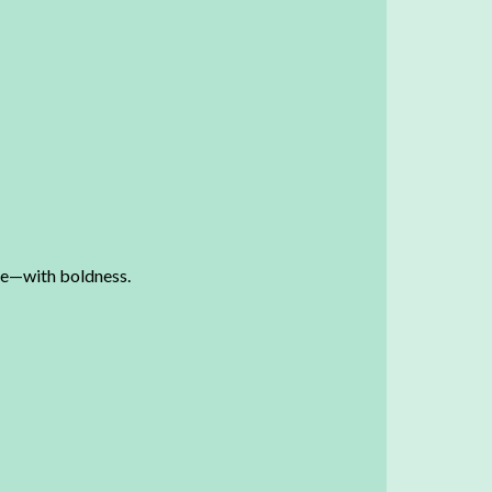
nge—with boldness.