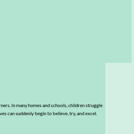
arners. In many homes and schools, children struggle
es can suddenly begin to believe, try, and excel.