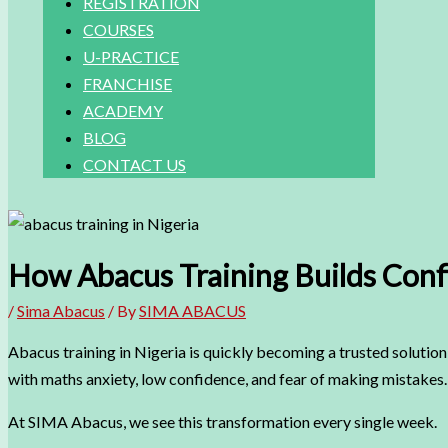
REGISTRATION
COURSES
U-PRACTICE
FRANCHISE
ACADEMY
BLOG
CONTACT US
How Abacus Training Builds Confi
/
Sima Abacus
/ By
SIMA ABACUS
Abacus training in Nigeria is quickly becoming a trusted solution 
with maths anxiety, low confidence, and fear of making mistakes. 
At SIMA Abacus, we see this transformation every single week.