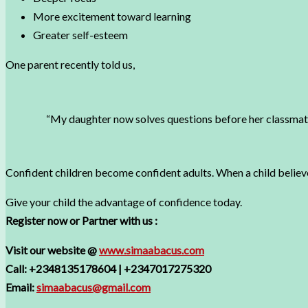
More excitement toward learning
Greater self-esteem
One parent recently told us,
“My daughter now solves questions before her classmates
Confident children become confident adults. When a child belie
Give your child the advantage of confidence today.
Register now or Partner with us :
Visit our website @
www.simaabacus.com
Call: +2348135178604 | +2347017275320
Email:
simaabacus@gmail.com