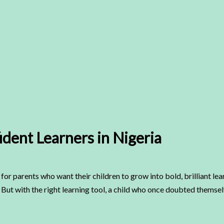
dent Learners in Nigeria
for parents who want their children to grow into bold, brilliant le
But with the right learning tool, a child who once doubted themselv