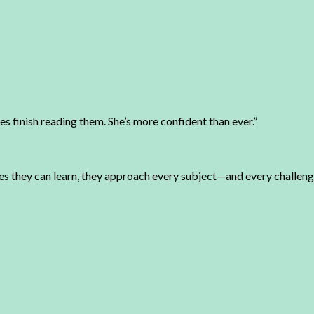
 finish reading them. She’s more confident than ever.”
ves they can learn, they approach every subject—and every challe