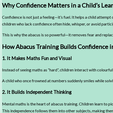
Why Confidence Matters in a Child’s Lea
Confidence is not just a feeling—it’s fuel. It helps a child atte
children who lack confidence often hide, whisper, or avoid partic
This is why the abacus is so powerful—it removes fear and replace
How Abacus Training Builds Confidence i
1. It Makes Maths Fun and Visual
Instead of seeing maths as “hard”, children interact with colourfu
A child who once frowned at numbers suddenly smiles while solv
2. It Builds Independent Thinking
Mental maths is the heart of abacus training. Children learn to pic
This independence follows them into other subjects, making them