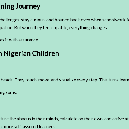
rning Journey
mpt challenges, stay curious, and bounce back even when schoolwork 
ipation. But when they feel capable, everything changes.
s it with assurance.
n Nigerian Children
l beads. They touch, move, and visualize every step. This turns lear
ing sums.
ture the abacus in their minds, calculate on their own, and arrive a
 more self-assured learners.