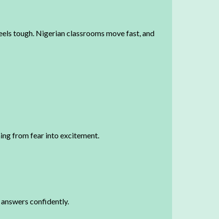
feels tough. Nigerian classrooms move fast, and
ning from fear into excitement.
t answers confidently.