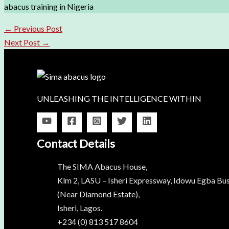
abacus training in Nigeria
←
Previous Post
Next Post
→
UNLEASHING THE INTELLIGENCE WITHIN
Contact Details
The SIMA Abacus House,
Klm 2, LASU – Isheri Expressway, Idowu Egba Bus
(Near Diamond Estate),
Isheri, Lagos.
+234 (0) 813 517 8604