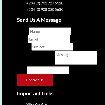
+234 (0) 701 727 5320
+234 (0) 908 030 5680
Send Us A Message
Name
*
Email
*
Subject
*
Comment or Message
*
Phone
Contact Us
Important Links
Who We Are