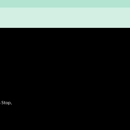
 Stop,