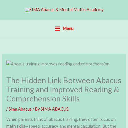
Skip
to
content
Menu
The Hidden Link Between Abacus
Training and Improved Reading &
Comprehension Skills
/
Sima Abacus
/ By
SIMA ABACUS
When parents think of abacus training, they often focus on
math skills
—speed, accuracy, and mental calculation. But the