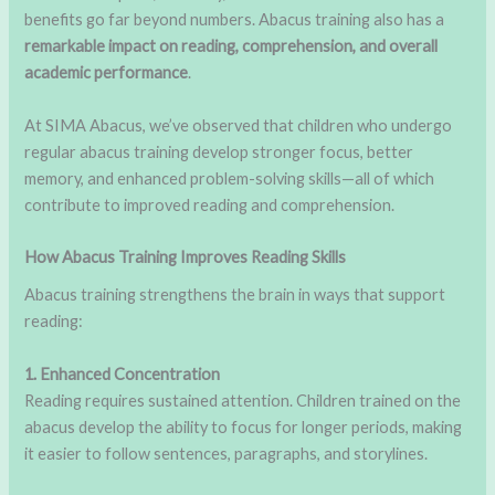
benefits go far beyond numbers. Abacus training also has a
remarkable impact on reading, comprehension, and overall
academic performance
.
At SIMA Abacus, we’ve observed that children who undergo
regular abacus training develop stronger focus, better
memory, and enhanced problem-solving skills—all of which
contribute to improved reading and comprehension.
How Abacus Training Improves Reading Skills
Abacus training strengthens the brain in ways that support
reading:
1. Enhanced Concentration
Reading requires sustained attention. Children trained on the
abacus develop the ability to focus for longer periods, making
it easier to follow sentences, paragraphs, and storylines.