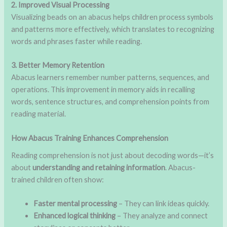
2. Improved Visual Processing
Visualizing beads on an abacus helps children process symbols
and patterns more effectively, which translates to recognizing
words and phrases faster while reading.
3. Better Memory Retention
Abacus learners remember number patterns, sequences, and
operations. This improvement in memory aids in recalling
words, sentence structures, and comprehension points from
reading material.
How Abacus Training Enhances Comprehension
Reading comprehension is not just about decoding words—it’s
about
understanding and retaining information
. Abacus-
trained children often show:
Faster mental processing
– They can link ideas quickly.
Enhanced logical thinking
– They analyze and connect