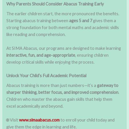
Why Parents Should Consider Abacus Training Early
The earlier children start, the more pronounced the benefits.
Starting abacus training between
ages 5 and 7
gives them a
strong foundation for both mental maths and academic skills
like reading and comprehension.
At SIMA Abacus, our programs are designed to make learning
interactive, fun, and age-appropriate
, ensuring children
develop critical skills while enjoying the process.
Unlock Your Child’s Full Academic Potential
Abacus training is more than just numbers—it’s a
gateway to
sharper thinking, better focus, and improved comprehension
.
Children who master the abacus gain skills that help them
excel academically and beyond.
🌐 Visit
www.simaabacus.com
to enroll your child today and
give them the edge in learning and life.