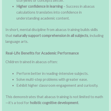
storylines or concepts better.
Higher confidence in learning
– Success in abacus
calculations translates into confidence in
understanding academic content.
In short, mental discipline from abacus training builds skills
that
naturally support comprehension in all subjects
, including
language arts.
Real-Life Benefits for Academic Performance
Children trained in abacus often:
Perform better in reading-intensive subjects.
Solve multi-step problems with greater ease.
Exhibit higher classroom engagement and curiosity.
This demonstrates that abacus training is not limited to math
—it’s a tool for
holistic cognitive development
.