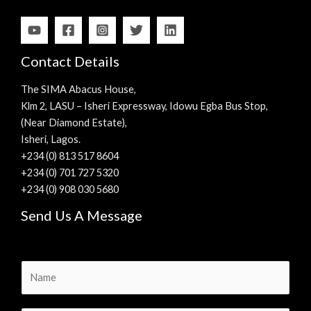
Contact Details
The SIMA Abacus House,
Klm 2, LASU – Isheri Expressway, Idowu Egba Bus Stop,
(Near Diamond Estate),
Isheri, Lagos.
+234 (0) 813 517 8604
+234 (0) 701 727 5320
+234 (0) 908 030 5680
Send Us A Message
N
a
m