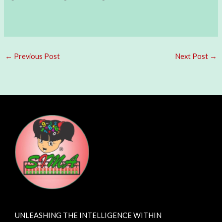
←
Previous Post
Next Post
→
UNLEASHING THE INTELLIGENCE WITHIN