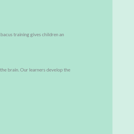
bacus training gives children an
 the brain. Our learners develop the