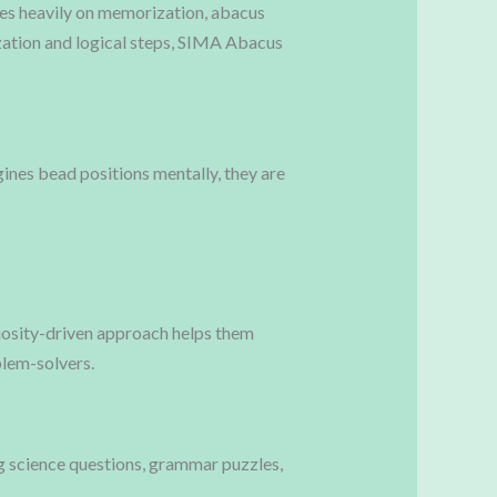
ses heavily on memorization, abacus
ation and logical steps, SIMA Abacus
gines bead positions mentally, they are
riosity-driven approach helps them
oblem-solvers.
ng science questions, grammar puzzles,