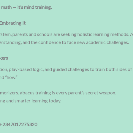
 math — it’s mind training.
Embracing It
tem, parents and schools are seeking holistic learning methods. A
rstanding, and the confidence to face new academic challenges.
kers
ion, play-based logic, and guided challenges to train both sides of
nd “how.”
emorizers, abacus training is every parent’s secret weapon.
king and smarter learning today.
 +2347017275320