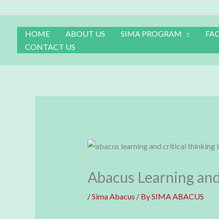
Skip
to
content
HOME
ABOUT US
SIMA PROGRAM
FA
CONTACT US
Abacus Learning and 
/
Sima Abacus
/ By
SIMA ABACUS