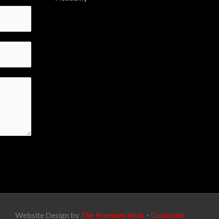
Website Design by
The Premium Web
⋅
Goldcode