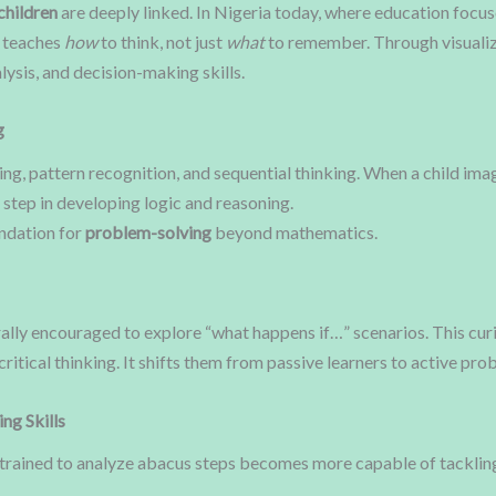
children
are deeply linked. In Nigeria today, where education focu
t teaches
how
to think, not just
what
to remember. Through visualiz
lysis, and decision-making skills.
g
ng, pattern recognition, and sequential thinking. When a child ima
 step in developing logic and reasoning.
undation for
problem-solving
beyond mathematics.
rally encouraged to explore “what happens if…” scenarios. This cu
 critical thinking. It shifts them from passive learners to active pr
ng Skills
ild trained to analyze abacus steps becomes more capable of tackli