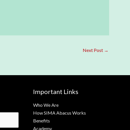
Next Post
→
Important Links
Who We Are
How SIMA Abacus Works
Benefits
Academy