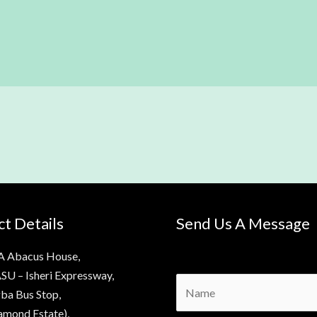
t Details
Send Us A Message
A Abacus House,
SU – Isheri Expressway,
N
ba Bus Stop,
a
amond Estate),