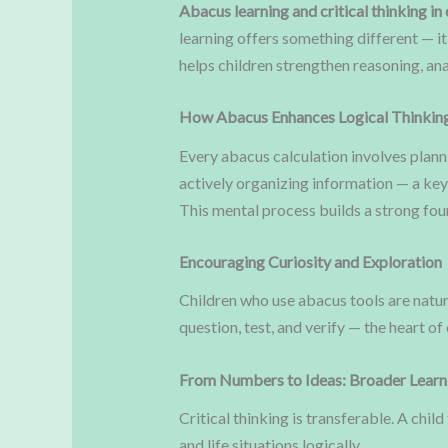
Abacus learning and critical thinking in 
learning offers something different — i
helps children strengthen reasoning, ana
How Abacus Enhances Logical Thinkin
Every abacus calculation involves planni
actively organizing information — a key
This mental process builds a strong fo
Encouraging Curiosity and Exploration
Children who use abacus tools are natu
question, test, and verify — the heart of
From Numbers to Ideas: Broader Learni
Critical thinking is transferable. A ch
and life situations logically.