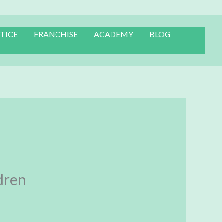
TICE
FRANCHISE
ACADEMY
BLOG
dren