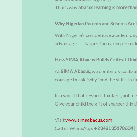
That’s why
abacus learning is more than
Why Nigerian Parents and Schools Are 
With Nigeria’s competitive academic sys
advantage — sharper focus, deeper unde
How SIMA Abacus Builds Critical Thin
At
SIMA Abacus
, we combine visualizat
courage to ask “why” and the skills to fi
In a world that rewards thinkers, not m
Give your child the gift of sharper thin
Visit
www.simaabacus.com
Call or WhatsApp:
+2348135178604 |