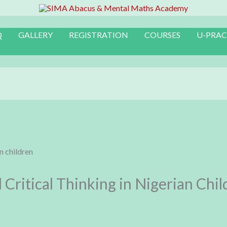
Q
GALLERY
REGISTRATION
COURSES
U-PRAC
Critical Thinking in Nigerian Chil