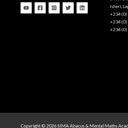
Isheri, La
+234 (0)
+234 (0)
+234 (0)
Copyright © 2026 SIMA Abacus & Mental Maths Aca