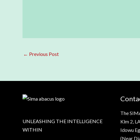
←
Previous Post
Contac
The SIM
UNLEASHING THE INTELLIGENCE
Klm 2, LA
WITHIN
Idowu Eg
(Near Di