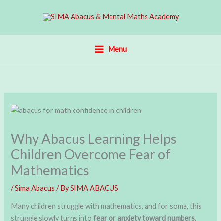
Skip
to
content
Menu
Why Abacus Learning Helps
Children Overcome Fear of
Mathematics
/
Sima Abacus
/ By
SIMA ABACUS
Many children struggle with mathematics, and for some, this
struggle slowly turns into
fear or anxiety toward numbers
.