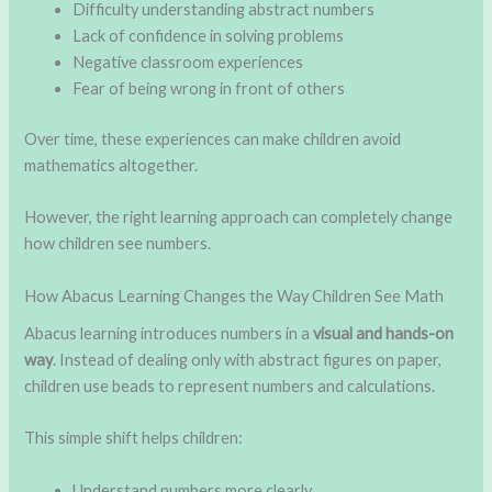
Difficulty understanding abstract numbers
Lack of confidence in solving problems
Negative classroom experiences
Fear of being wrong in front of others
Over time, these experiences can make children avoid
mathematics altogether.
However, the right learning approach can completely change
how children see numbers.
How Abacus Learning Changes the Way Children See Math
Abacus learning introduces numbers in a
visual and hands-on
way
. Instead of dealing only with abstract figures on paper,
children use beads to represent numbers and calculations.
This simple shift helps children:
Understand numbers more clearly