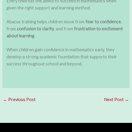
Every child has the ability to succeed in mathematics when
given the right support and learning method.
Abacus training helps children move from
fear to confidence
,
from
confusion to clarity
, and from
frustration to excitement
about learning
.
When children gain confidence in mathematics early, they
develop a strong academic foundation that supports their
success throughout school and beyond.
←
Previous Post
Next Post
→