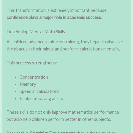
This transformation is extremely important because
confidence plays a major role in academic success
.
Developing Mental Math Skills
As children advance in abacus training, they begin to visualize
the abacus in their minds and perform calculations mentally.
This process strengthens:
Concentration
Memory
Speed in calculations
Problem-solving ability
These skills do not only improve mathematics performance
but also help children perform better in other subjects.