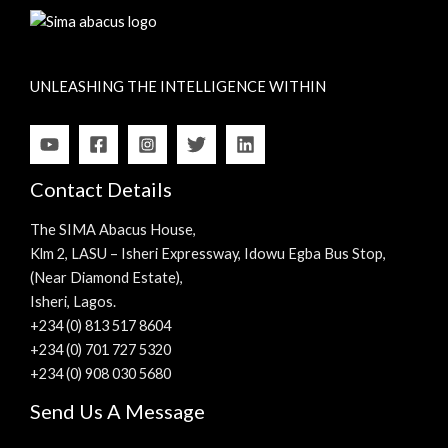
UNLEASHING THE INTELLIGENCE WITHIN
Contact Details
The SIMA Abacus House,
Klm 2, LASU – Isheri Expressway, Idowu Egba Bus Stop,
(Near Diamond Estate),
Isheri, Lagos.
+234 (0) 813 517 8604
+234 (0) 701 727 5320
+234 (0) 908 030 5680
Send Us A Message