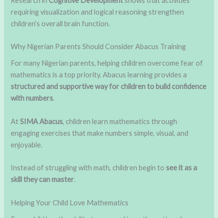
Research in
Cognitive Development
shows that activities
requiring visualization and logical reasoning strengthen
children’s overall brain function.
Why Nigerian Parents Should Consider Abacus Training
For many Nigerian parents, helping children overcome fear of
mathematics is a top priority. Abacus learning provides a
structured and supportive way for children to build confidence
with numbers
.
At
SIMA Abacus
, children learn mathematics through
engaging exercises that make numbers simple, visual, and
enjoyable.
Instead of struggling with math, children begin to
see it as a
skill they can master
.
Helping Your Child Love Mathematics