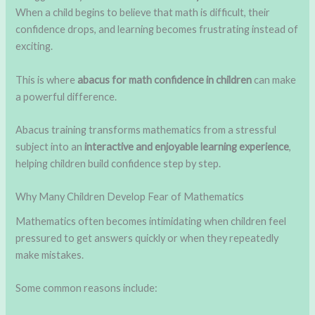
When a child begins to believe that math is difficult, their
confidence drops, and learning becomes frustrating instead of
exciting.
This is where
abacus for math confidence in children
can make
a powerful difference.
Abacus training transforms mathematics from a stressful
subject into an
interactive and enjoyable learning experience
,
helping children build confidence step by step.
Why Many Children Develop Fear of Mathematics
Mathematics often becomes intimidating when children feel
pressured to get answers quickly or when they repeatedly
make mistakes.
Some common reasons include: