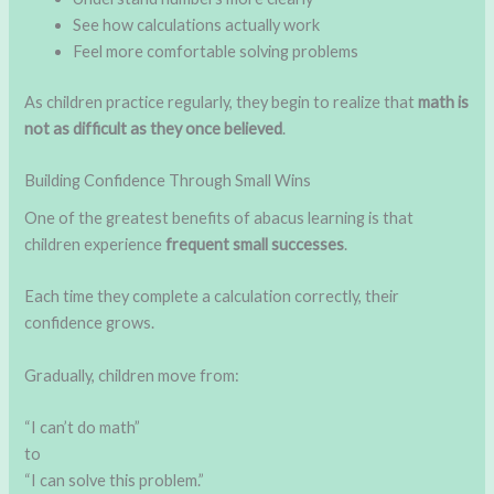
See how calculations actually work
Feel more comfortable solving problems
As children practice regularly, they begin to realize that
math is
not as difficult as they once believed
.
Building Confidence Through Small Wins
One of the greatest benefits of abacus learning is that
children experience
frequent small successes
.
Each time they complete a calculation correctly, their
confidence grows.
Gradually, children move from:
“I can’t do math”
to
“I can solve this problem.”