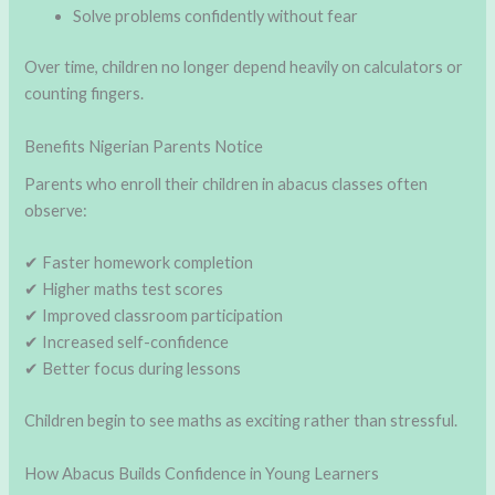
Solve problems confidently without fear
Over time, children no longer depend heavily on calculators or
counting fingers.
Benefits Nigerian Parents Notice
Parents who enroll their children in abacus classes often
observe:
✔ Faster homework completion
✔ Higher maths test scores
✔ Improved classroom participation
✔ Increased self-confidence
✔ Better focus during lessons
Children begin to see maths as exciting rather than stressful.
How Abacus Builds Confidence in Young Learners