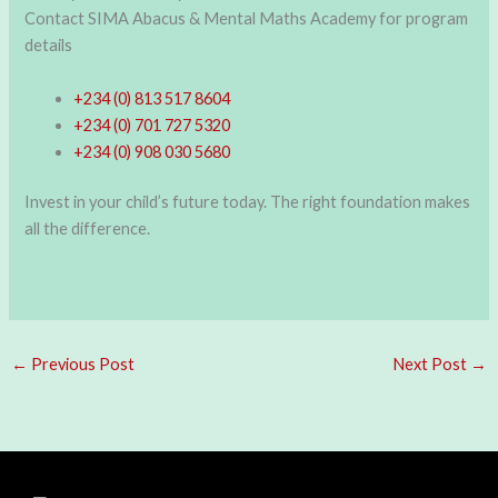
Contact SIMA Abacus & Mental Maths Academy for program
details
+234 (0) 813 517 8604
+234 (0) 701 727 5320
+234 (0) 908 030 5680
Invest in your child’s future today. The right foundation makes
all the difference.
←
Previous Post
Next Post
→