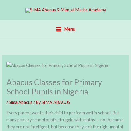
Skip
to
content
Menu
Abacus Classes for Primary
School Pupils in Nigeria
/
Sima Abacus
/ By
SIMA ABACUS
Every parent wants their child to perform well in school. But
many primary school pupils struggle with maths — not because
they are not intelligent, but because they lack the right mental