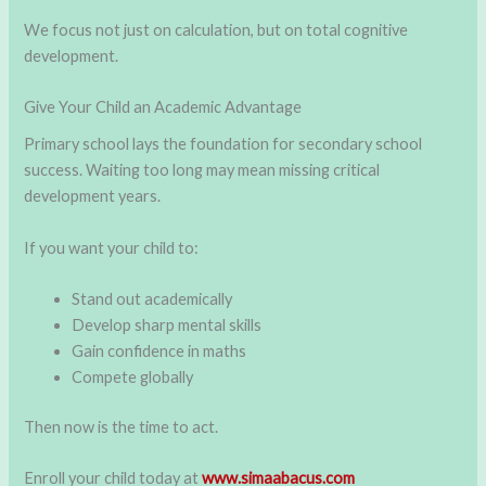
We focus not just on calculation, but on total cognitive
development.
Give Your Child an Academic Advantage
Primary school lays the foundation for secondary school
success. Waiting too long may mean missing critical
development years.
If you want your child to:
Stand out academically
Develop sharp mental skills
Gain confidence in maths
Compete globally
Then now is the time to act.
Enroll your child today at
www.simaabacus.com