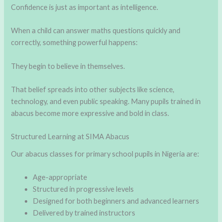
Confidence is just as important as intelligence.
When a child can answer maths questions quickly and
correctly, something powerful happens:
They begin to believe in themselves.
That belief spreads into other subjects like science,
technology, and even public speaking. Many pupils trained in
abacus become more expressive and bold in class.
Structured Learning at SIMA Abacus
Our abacus classes for primary school pupils in Nigeria are:
Age-appropriate
Structured in progressive levels
Designed for both beginners and advanced learners
Delivered by trained instructors