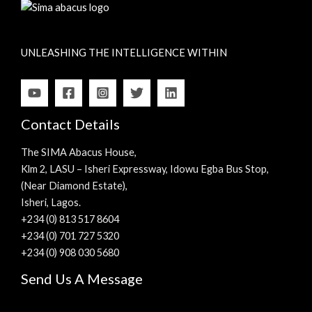
UNLEASHING THE INTELLIGENCE WITHIN
Contact Details
The SIMA Abacus House,
Klm 2, LASU – Isheri Expressway, Idowu Egba Bus Stop,
(Near Diamond Estate),
Isheri, Lagos.
+234 (0) 813 517 8604
+234 (0) 701 727 5320
+234 (0) 908 030 5680
Send Us A Message