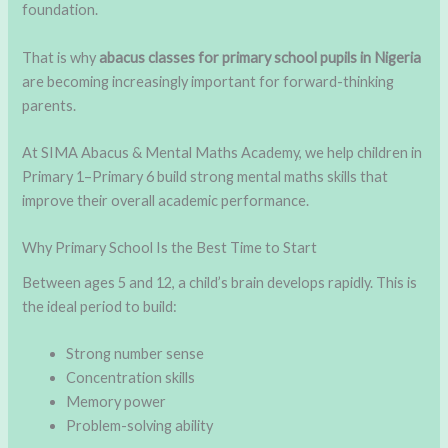
foundation.
That is why
abacus classes for primary school pupils in Nigeria
are becoming increasingly important for forward-thinking
parents.
At SIMA Abacus & Mental Maths Academy, we help children in
Primary 1–Primary 6 build strong mental maths skills that
improve their overall academic performance.
Why Primary School Is the Best Time to Start
Between ages 5 and 12, a child’s brain develops rapidly. This is
the ideal period to build:
Strong number sense
Concentration skills
Memory power
Problem-solving ability