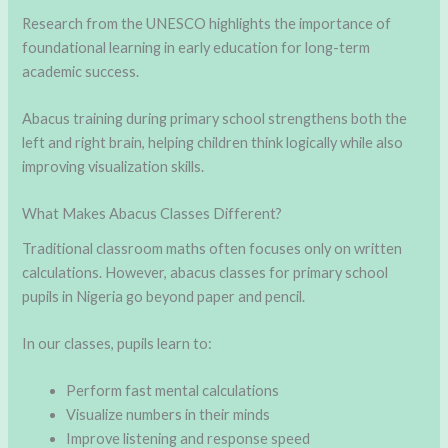
Research from the UNESCO highlights the importance of
foundational learning in early education for long-term
academic success.
Abacus training during primary school strengthens both the
left and right brain, helping children think logically while also
improving visualization skills.
What Makes Abacus Classes Different?
Traditional classroom maths often focuses only on written
calculations. However, abacus classes for primary school
pupils in Nigeria go beyond paper and pencil.
In our classes, pupils learn to:
Perform fast mental calculations
Visualize numbers in their minds
Improve listening and response speed