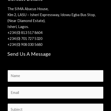
The SIMA Abacus House,
Klm 2, LASU – Isheri Expressway, Idowu Egba Bus Stop,
(Near Diamond Estate),
Isheri, Lagos.
+234 (0) 813 517 8604
+234 (0) 701 727 5320
+234 (0) 908 030 5680
Send Us A Message
N
a
m
E
e
m
*
a
S
i