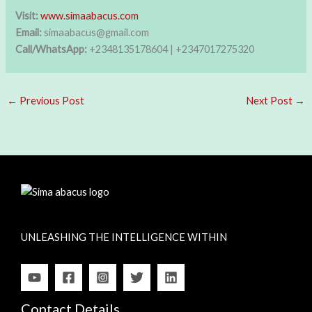
Visit:
www.simaabacus.com
Email:
simaabacus@gmail.com
Call/WhatsApp:
+2348135178604 | +2347017275320
←
Previous Post
Next Post
→
UNLEASHING THE INTELLIGENCE WITHIN
Contact Details