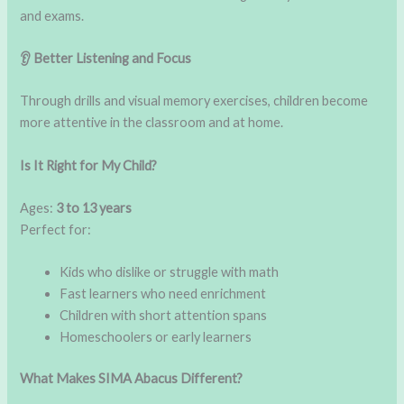
and exams.
👂 Better Listening and Focus
Through drills and visual memory exercises, children become
more attentive in the classroom and at home.
Is It Right for My Child?
Ages:
3 to 13 years
Perfect for:
Kids who dislike or struggle with math
Fast learners who need enrichment
Children with short attention spans
Homeschoolers or early learners
What Makes SIMA Abacus Different?