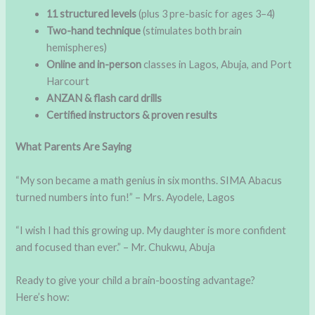
11 structured levels
(plus 3 pre-basic for ages 3–4)
Two-hand technique
(stimulates both brain
hemispheres)
Online and in-person
classes in Lagos, Abuja, and Port
Harcourt
ANZAN & flash card drills
Certified instructors & proven results
What Parents Are Saying
“My son became a math genius in six months. SIMA Abacus
turned numbers into fun!” – Mrs. Ayodele, Lagos
“I wish I had this growing up. My daughter is more confident
and focused than ever.” – Mr. Chukwu, Abuja
Ready to give your child a brain-boosting advantage?
Here’s how: