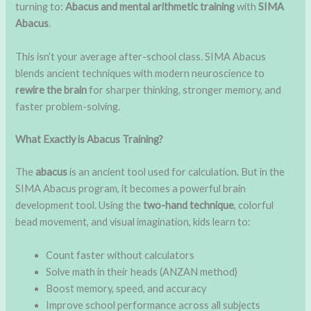
turning to:
Abacus and mental arithmetic training
with
SIMA
Abacus
.
This isn’t your average after-school class. SIMA Abacus
blends ancient techniques with modern neuroscience to
rewire the brain
for sharper thinking, stronger memory, and
faster problem-solving.
What Exactly is Abacus Training?
The
abacus
is an ancient tool used for calculation. But in the
SIMA Abacus program, it becomes a powerful brain
development tool. Using the
two-hand technique
, colorful
bead movement, and visual imagination, kids learn to:
Count faster without calculators
Solve math in their heads (ANZAN method)
Boost memory, speed, and accuracy
Improve school performance across all subjects