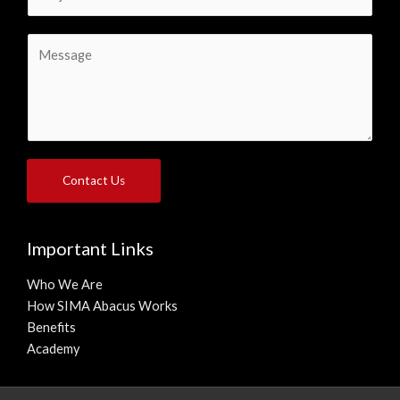
u
l
b
*
C
j
o
e
m
c
m
t
e
*
n
t
Contact Us
o
r
M
Important Links
e
s
Who We Are
s
How SIMA Abacus Works
a
Benefits
g
Academy
e
*