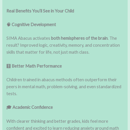
Real Benefits You’ll See in Your Child
🧠 Cognitive Development
SIMA Abacus activates
both hemispheres of the brain
. The
result? Improved logic, creativity, memory, and concentration
skills that matter for life, not just math class.
🧮 Better Math Performance
Children trained in abacus methods often outperform their
peers in mental math, problem-solving, and even standardized
tests.
🎓 Academic Confidence
With clearer thinking and better grades, kids feel more
confident and excited to learn reducing anxiety around math