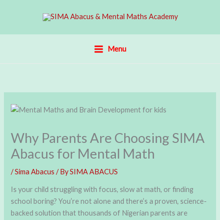
Skip
to
content
Menu
Why Parents Are Choosing SIMA
Abacus for Mental Math
/
Sima Abacus
/ By
SIMA ABACUS
Is your child struggling with focus, slow at math, or finding
school boring? You’re not alone and there’s a proven, science-
backed solution that thousands of Nigerian parents are