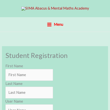
Skip
to
content
Menu
Student Registration
First Name
Last Name
User Name