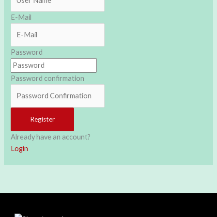
E-Mail
Password
Password confirmation
Register
Already have an account?
Login