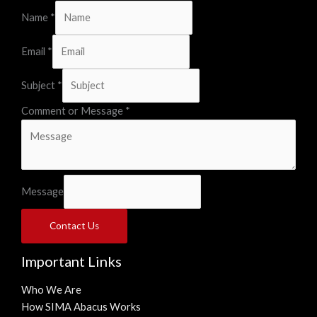
Name
*
Email
*
Subject
*
Comment or Message
*
Message
Contact Us
Important Links
Who We Are
How SIMA Abacus Works