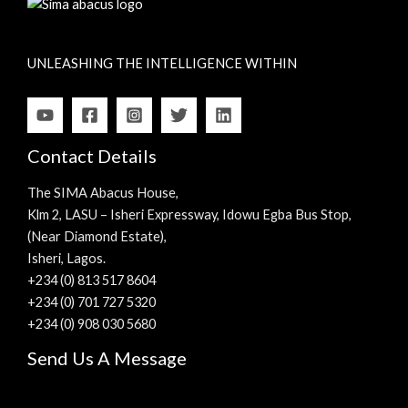
UNLEASHING THE INTELLIGENCE WITHIN
Contact Details
The SIMA Abacus House,
Klm 2, LASU – Isheri Expressway, Idowu Egba Bus Stop,
(Near Diamond Estate),
Isheri, Lagos.
+234 (0) 813 517 8604
+234 (0) 701 727 5320
+234 (0) 908 030 5680
Send Us A Message